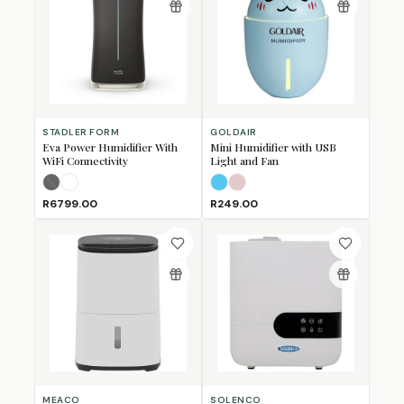
STADLER FORM
GOLDAIR
Eva Power Humidifier With
Mini Humidifier with USB
WiFi Connectivity
Light and Fan
Black
White
(Sold Out)
Light Blue
Light Pink
R6799.00
R249.00
MEACO
SOLENCO