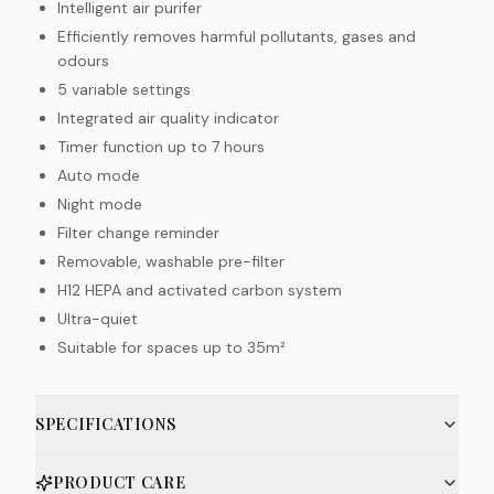
Intelligent air purifer
Efficiently removes harmful pollutants, gases and
odours
5 variable settings
Integrated air quality indicator
Timer function up to 7 hours
Auto mode
Night mode
Filter change reminder
Removable, washable pre-filter
H12 HEPA and activated carbon system
Ultra-quiet
Suitable for spaces up to 35m²
SPECIFICATIONS
PRODUCT CARE