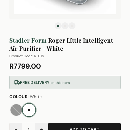
Stadler Form
Roger Little Intelligent
Air Purifier - White
Product Code:
R-015
R7799.00
FREE DELIVERY
on this item
COLOUR
:
White
−
+
1
ADD TO CART