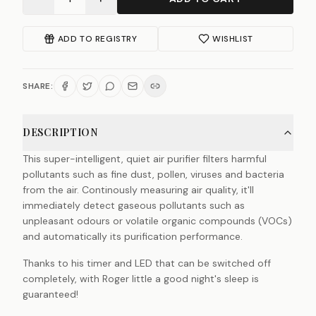
ADD TO REGISTRY
WISHLIST
SHARE:
DESCRIPTION
This super-intelligent, quiet air purifier filters harmful
pollutants such as fine dust, pollen, viruses and bacteria
from the air. Continously measuring air quality, it'll
immediately detect gaseous pollutants such as
unpleasant odours or volatile organic compounds (VOCs)
and automatically its purification performance.
Thanks to his timer and LED that can be switched off
completely, with Roger little a good night's sleep is
guaranteed!