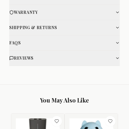
WARRANTY
SHIPPING & RETURNS
FAQS
REVIEWS
You May Also Like