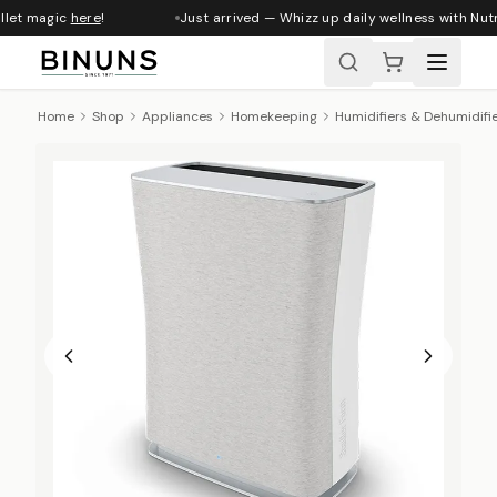
llet magic
here
!
Just arrived — Whizz up daily wellness with Nutr
Home
Shop
Appliances
Homekeeping
Humidifiers & Dehumidifi