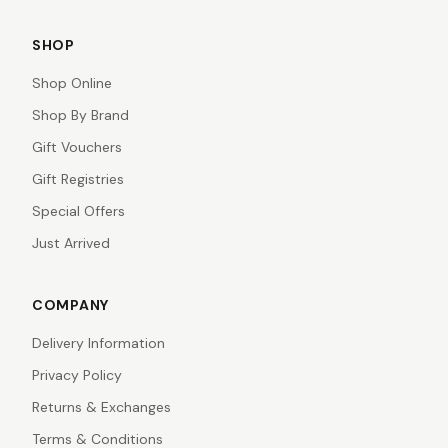
SHOP
Shop Online
Shop By Brand
Gift Vouchers
Gift Registries
Special Offers
Just Arrived
COMPANY
Delivery Information
Privacy Policy
Returns & Exchanges
Terms & Conditions