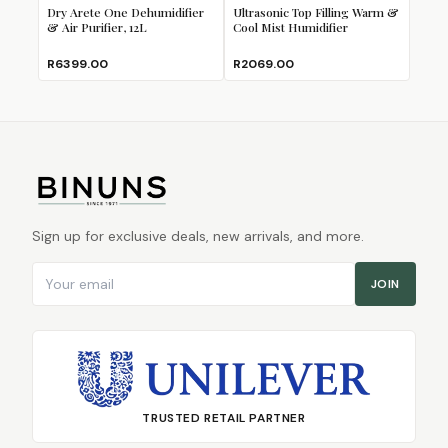
Dry Arete One Dehumidifier
Ultrasonic Top Filling Warm &
& Air Purifier, 12L
Cool Mist Humidifier
R6399.00
R2069.00
Sign up for exclusive deals, new arrivals, and more.
Email address
JOIN
TRUSTED RETAIL PARTNER