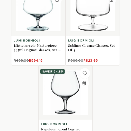
LUIGI BORMIOLI
LUIGI BORMIOLI
Michelangelo Masterpiece
Sublime Cognac Glasses, Set
395ml Cognac Glasses, Set of
Of 4
4
R699.00
R594.15
R969.00
R823.65
SAVE
R164.85
LUIGI BORMIOLI
Napoleon 720ml Cognac