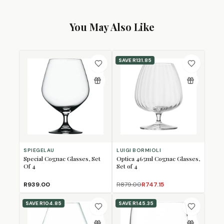
You May Also Like
SAVE
R131.85
SPIEGELAU
LUIGI BORMIOLI
Special Cognac Glasses, Set
Optica 465ml Cognac Glasses,
Of 4
Set of 4
R939.00
R879.00
R747.15
SAVE
R104.85
SAVE
R145.35