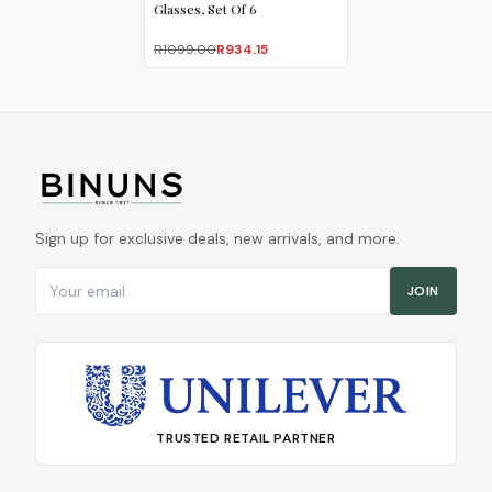
Glasses, Set Of 6
R1099.00
R934.15
Sign up for exclusive deals, new arrivals, and more.
Email address
JOIN
TRUSTED RETAIL PARTNER