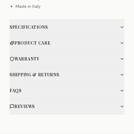
Made in Italy
SPECIFICATIONS
PRODUCT CARE
WARRANTY
SHIPPING & RETURNS
FAQS
REVIEWS