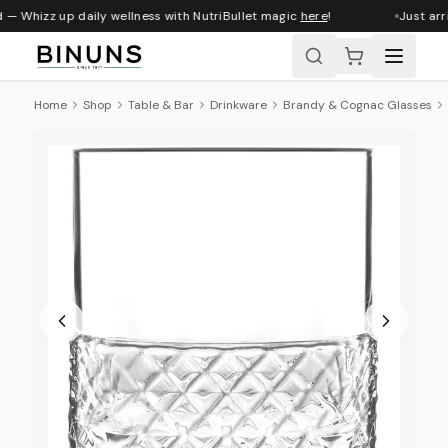
 — Whizz up daily wellness with NutriBullet magic
here
!
Just arri
Home
Shop
Table & Bar
Drinkware
Brandy & Cognac Glasses