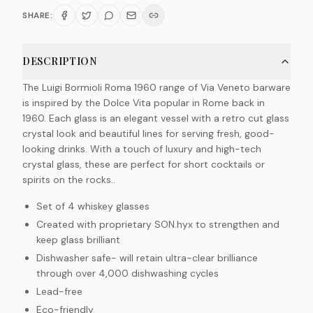
SHARE:
DESCRIPTION
The Luigi Bormioli Roma 1960 range of Via Veneto barware
is inspired by the Dolce Vita popular in Rome back in
1960. Each glass is an elegant vessel with a retro cut glass
crystal look and beautiful lines for serving fresh, good-
looking drinks. With a touch of luxury and high-tech
crystal glass, these are perfect for short cocktails or
spirits on the rocks..
Set of 4 whiskey glasses
Created with proprietary SON.hyx to strengthen and
keep glass brilliant
Dishwasher safe- will retain ultra-clear brilliance
through over 4,000 dishwashing cycles
Lead-free
Eco-friendly