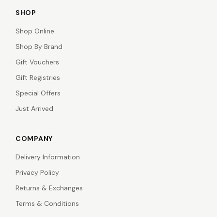
SHOP
Shop Online
Shop By Brand
Gift Vouchers
Gift Registries
Special Offers
Just Arrived
COMPANY
Delivery Information
Privacy Policy
Returns & Exchanges
Terms & Conditions