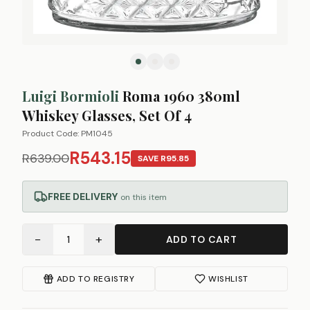
Luigi Bormioli
Roma 1960 380ml
Whiskey Glasses, Set Of 4
Product Code:
PM1045
R543.15
R639.00
SAVE
R95.85
FREE DELIVERY
on this item
−
+
1
ADD TO CART
ADD TO REGISTRY
WISHLIST