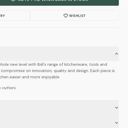
TRY
WISHLIST
hole new level with Ibili's range of kitchenware, tools and
 compromise on innovation, quality and design. Each piece is
itchen easier and more enjoyable.
e cutters