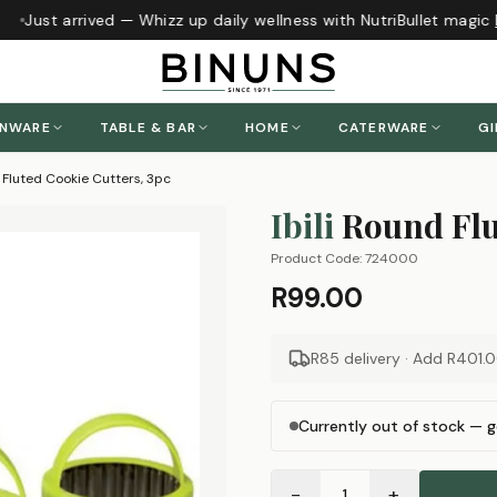
Just arrived — Whizz up daily wellness with NutriBullet magic
h
ENWARE
TABLE & BAR
HOME
CATERWARE
GI
d Fluted Cookie Cutters, 3pc
Ibili
Round Flu
Product Code:
724000
R99.00
R85 delivery · Add
R401.
Currently out of stock — g
−
+
1