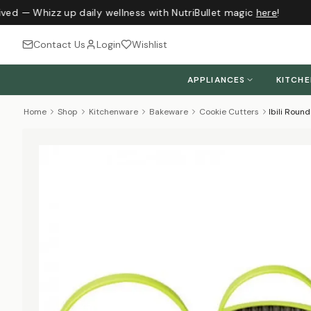
ved — Whizz up daily wellness with NutriBullet magic
here
!
Contact Us
Login
Wishlist
APPLIANCES
KITCH
Home
Shop
Kitchenware
Bakeware
Cookie Cutters
Ibili Roun