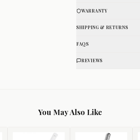
WARRANTY
SHIPPING & RETURNS
FAQS
REVIEWS
You May Also Like