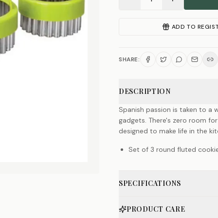
ADD TO REGIS
SHARE:
DESCRIPTION
Spanish passion is taken to a w
gadgets. There's zero room for
designed to make life in the k
Set of 3 round fluted cooki
SPECIFICATIONS
PRODUCT CARE