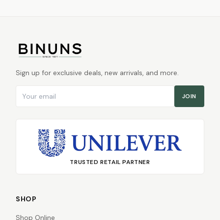
Sign up for exclusive deals, new arrivals, and more.
Email address
JOIN
TRUSTED RETAIL PARTNER
SHOP
Shop Online