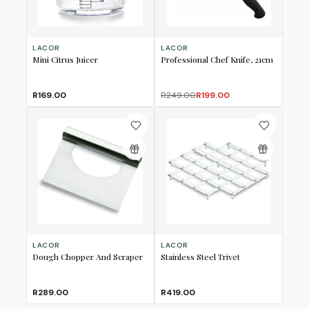
LACOR
LACOR
Mini Citrus Juicer
Professional Chef Knife, 21cm
R169.00
R249.00
R199.00
LACOR
LACOR
Dough Chopper And Scraper
Stainless Steel Trivet
R289.00
R419.00