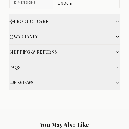
DIMENSIONS
L 30cm
PRODUCT CARE
WARRANTY
SHIPPING & RETURNS
FAQS
REVIEWS
You May Also Like