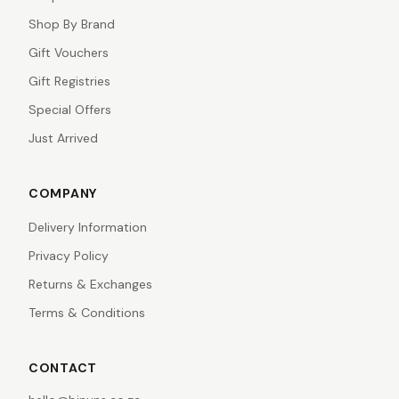
Shop By Brand
Gift Vouchers
Gift Registries
Special Offers
Just Arrived
COMPANY
Delivery Information
Privacy Policy
Returns & Exchanges
Terms & Conditions
CONTACT