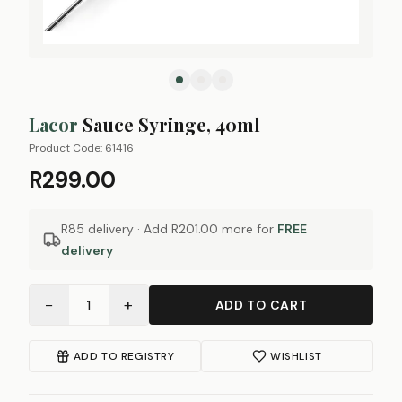
Lacor
Sauce Syringe, 40ml
Product Code:
61416
R299.00
R85 delivery · Add
R201.00
more for
FREE
delivery
−
+
1
ADD TO CART
ADD TO REGISTRY
WISHLIST