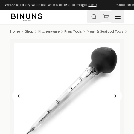
— Whizz up daily wellness with NutriBullet magic
here
!
Just arri
Home
Shop
Kitchenware
Prep Tools
Meat & Seafood Tools
Lac