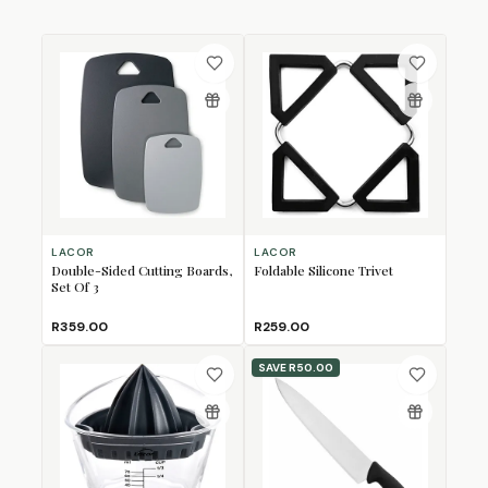
LACOR
LACOR
Double-Sided Cutting Boards,
Foldable Silicone Trivet
Set Of 3
R359.00
R259.00
SAVE
R50.00