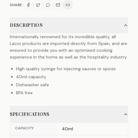
SHARE:
DESCRIPTION
Internationally renowned for its incredible quality, all
Lacor products are imported directly from Spain, and are
ensured to provide you with an optimised cooking
experience in the home as well as the hospitality industry.
High quality syringe for injecting sauces or spices
40ml capacity
Dishwasher safe
BPA free
SPECIFICATIONS
CAPACITY
40ml