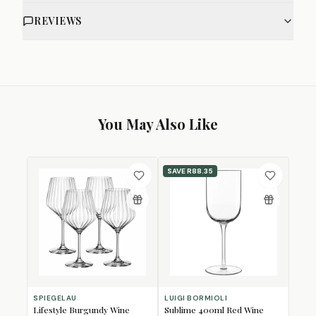
REVIEWS
You May Also Like
SAVE
R88.35
SPIEGELAU
LUIGI BORMIOLI
Lifestyle Burgundy Wine
Sublime 400ml Red Wine