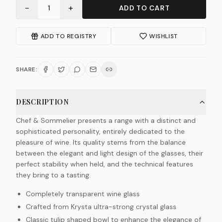
−
+
1
ADD TO CART
ADD TO REGISTRY
WISHLIST
SHARE:
DESCRIPTION
Chef & Sommelier presents a range with a distinct and
sophisticated personality, entirely dedicated to the
pleasure of wine. Its quality stems from the balance
between the elegant and light design of the glasses, their
perfect stability when held, and the technical features
they bring to a tasting.
Completely transparent wine glass
Crafted from Krysta ultra-strong crystal glass
Classic tulip shaped bowl to enhance the elegance of