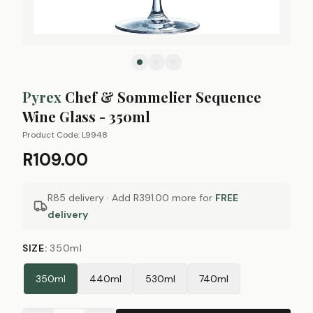
Pyrex
Chef & Sommelier Sequence
Wine Glass - 350ml
Product Code:
L9948
R109.00
R85 delivery · Add
R391.00
more for
FREE
delivery
SIZE
:
350ml
350ml
440ml
530ml
740ml