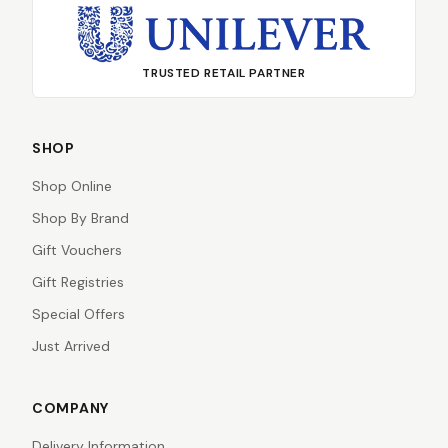
TRUSTED RETAIL PARTNER
SHOP
Shop Online
Shop By Brand
Gift Vouchers
Gift Registries
Special Offers
Just Arrived
COMPANY
Delivery Information