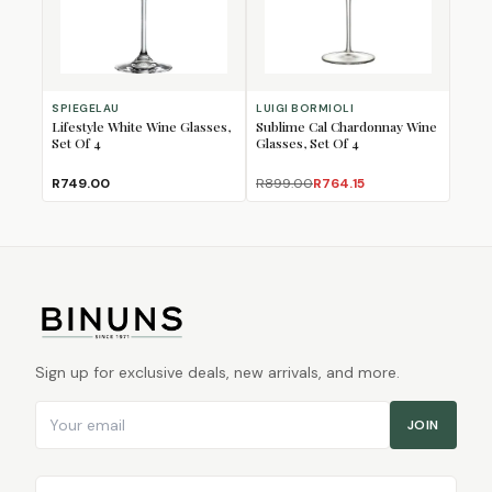
SPIEGELAU
LUIGI BORMIOLI
Lifestyle White Wine Glasses,
Sublime Cal Chardonnay Wine
Set Of 4
Glasses, Set Of 4
R749.00
R899.00
R764.15
Sign up for exclusive deals, new arrivals, and more.
Email address
JOIN