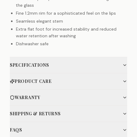
the glass
Fine 1.2mm rim for a sophisticated feel on the lips
Seamless elegant stem
Extra flat foot for increased stability and reduced
water retention after washing
Dishwasher safe
SPECIFICATIONS
PRODUCT CARE
WARRANTY
SHIPPING & RETURNS
FAQS