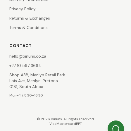
Privacy Policy
Returns & Exchanges
Terms & Conditions
CONTACT
hello@binuns.co.za
+27 10 597 3664
Shop A38, Menlyn Retail Park
Lois Ave, Menlyn, Pretoria
0181, South Africa
Mon–Fri: 8:30–16:30
©
2026
Binuns. All rights reserved.
Visa
Mastercard
EFT