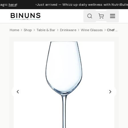
magic
here
!
Just arrived — Whizz up daily wellness with NutriBull
Home
Shop
Table & Bar
Drinkware
Wine Glasses
Chef & Sommelier Sequence Wine Glass - 350ml