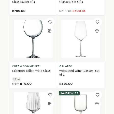
Glasses, Set of 4
Glasses, Set Of 4
R789.00
R589.00
R500.65
CHEF & SOMMELIER
GALATEO
Cabernet Ballon Wine Glass
770ml Red Wine Glasses, Set
of 4
4
Size
s
From
R119.00
R329.00
SAVE
R134.85