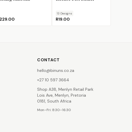
13
Design
s
229.00
R19.00
CONTACT
hello@binuns.co.za
+27 10 597 3664
Shop A38, Menlyn Retail Park
Lois Ave, Menlyn, Pretoria
0181, South Africa
Mon–Fri: 8:30–16:30