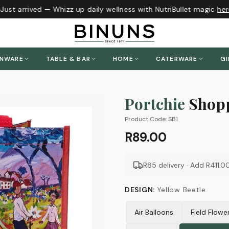
ust arrived — Whizz up daily wellness with NutriBullet magic
here
!
ENWARE
TABLE & BAR
HOME
CATERWARE
GI
Portchie
Shopp
Product Code:
SB1
R89.00
R85 delivery · Add
R411.0
DESIGN
:
Yellow Beetle
Air Balloons
Field Flowe