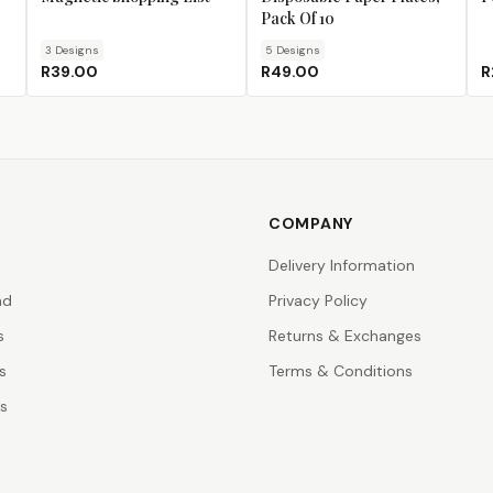
Pack Of 10
3
Design
s
5
Design
s
R39.00
R49.00
R
COMPANY
Delivery Information
nd
Privacy Policy
s
Returns & Exchanges
s
Terms & Conditions
rs