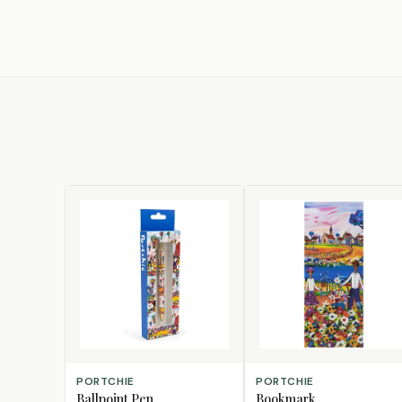
CHOOSE DESIGN
CHOOSE DESIGN
PORTCHIE
PORTCHIE
Ballpoint Pen
Bookmark