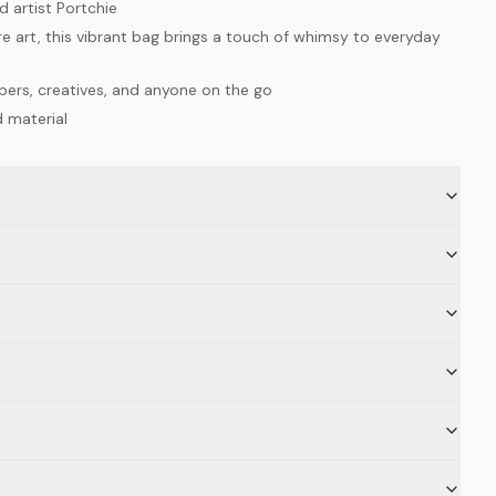
 artist Portchie
re art, this vibrant bag brings a touch of whimsy to everyday
ppers, creatives, and anyone on the go
 material