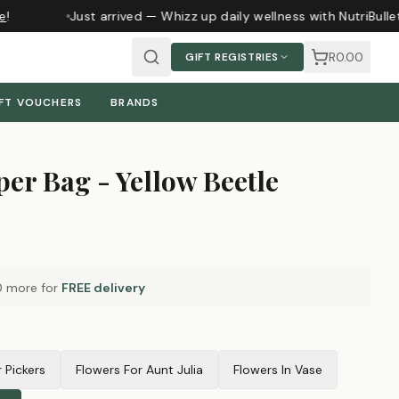
Just arrived — Whizz up daily wellness with NutriBulle
R0.00
GIFT REGISTRIES
FT VOUCHERS
BRANDS
er Bag - Yellow Beetle
0
more for
FREE delivery
r Pickers
Flowers For Aunt Julia
Flowers In Vase