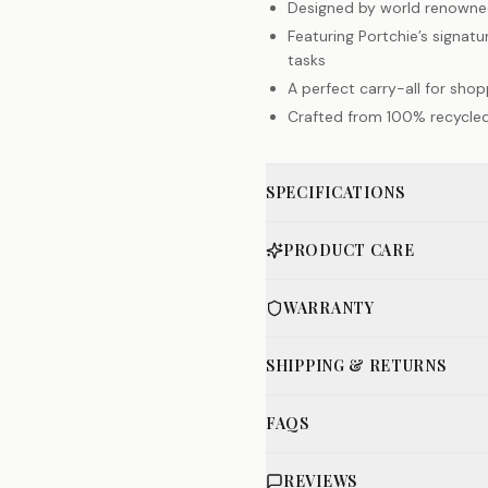
Designed by world renowned
Featuring Portchie’s signatu
tasks
A perfect carry-all for sho
Crafted from 100% recycled
SPECIFICATIONS
PRODUCT CARE
WARRANTY
SHIPPING & RETURNS
FAQS
REVIEWS