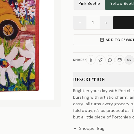
Pink Beetle
Yellow Beet
−
+
1
ADD TO REGIS
SHARE:
DESCRIPTION
Brighten your day with Portchi
bursting with artistic charm, a
carry-all turns every grocery ru
fold away, it’s as practical as i
but a little piece of Portchie’
Shopper Bag