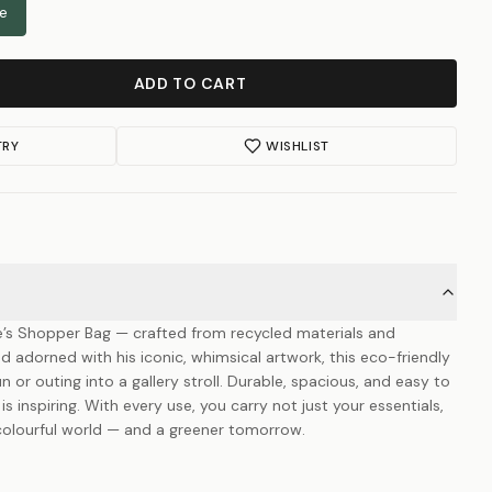
le
ADD TO CART
TRY
WISHLIST
e’s Shopper Bag — crafted from recycled materials and
nd adorned with his iconic, whimsical artwork, this eco-friendly
n or outing into a gallery stroll. Durable, spacious, and easy to
t is inspiring. With every use, you carry not just your essentials,
s colourful world — and a greener tomorrow.