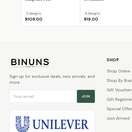
5
Design
s
8
Design
s
R109.00
R19.00
SHOP
Shop Online
Sign up for exclusive deals, new arrivals, and
Shop By Bra
more.
Gift Voucher
Email address
JOIN
Gift Registrie
Special Offe
Just Arrived