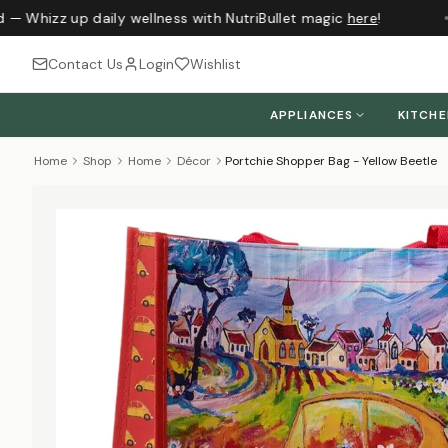
 — Whizz up daily wellness with NutriBullet magic
here
!
J
Contact Us
Login
Wishlist
APPLIANCES
KITCH
Home
Shop
Home
Décor
Portchie Shopper Bag - Yellow Beetle