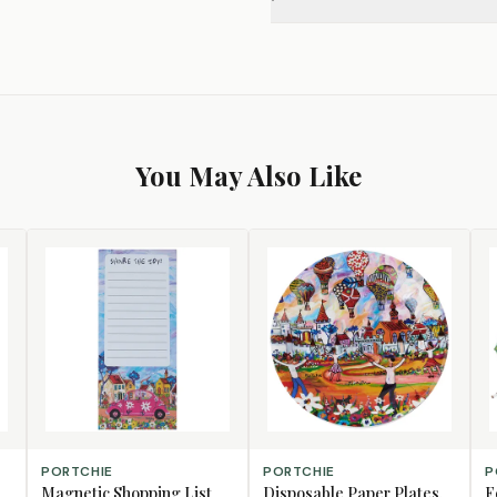
You May Also Like
CHOOSE DESIGN
CHOOSE DESIGN
AD
PORTCHIE
PORTCHIE
P
Magnetic Shopping List
Disposable Paper Plates,
F