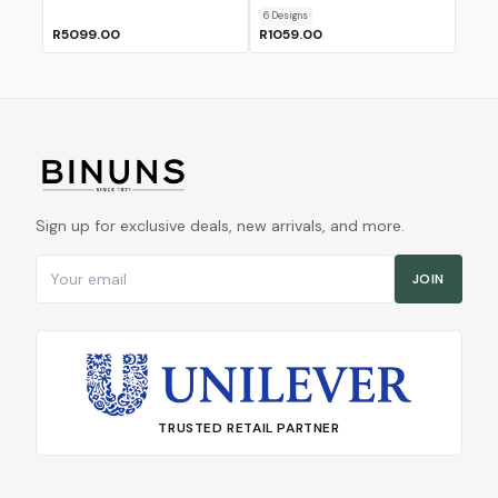
6
Design
s
R5099.00
R1059.00
Sign up for exclusive deals, new arrivals, and more.
Email address
JOIN
TRUSTED RETAIL PARTNER