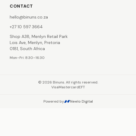
CONTACT
hello@binuns.co.za
+27 10 597 3664
Shop A38, Menlyn Retail Park
Lois Ave, Menlyn, Pretoria
0181, South Africa
Mon–Fri: 8:30–16:30
©
2026
Binuns. All rights reserved.
Visa
Mastercard
EFT
Powered by
Neelo Digital