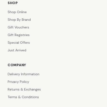
SHOP
Shop Online
Shop By Brand
Gift Vouchers
Gift Registries
Special Offers
Just Arrived
COMPANY
Delivery Information
Privacy Policy
Returns & Exchanges
Terms & Conditions