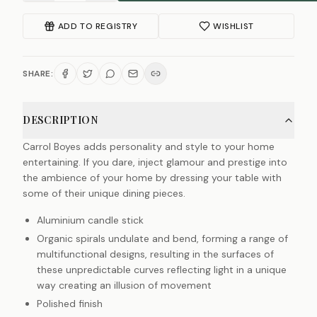
ADD TO REGISTRY
WISHLIST
SHARE:
DESCRIPTION
Carrol Boyes adds personality and style to your home
entertaining. If you dare, inject glamour and prestige into
the ambience of your home by dressing your table with
some of their unique dining pieces.
Aluminium candle stick
Organic spirals undulate and bend, forming a range of
multifunctional designs, resulting in the surfaces of
these unpredictable curves reflecting light in a unique
way creating an illusion of movement
Polished finish