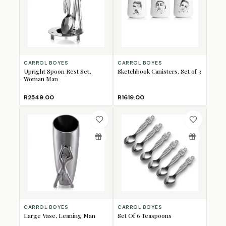
CARROL BOYES
CARROL BOYES
Upright Spoon Rest Set,
Sketchbook Canisters, Set of 3
Woman Man
R2549.00
R1619.00
CARROL BOYES
CARROL BOYES
Large Vase, Leaning Man
Set Of 6 Teaspoons