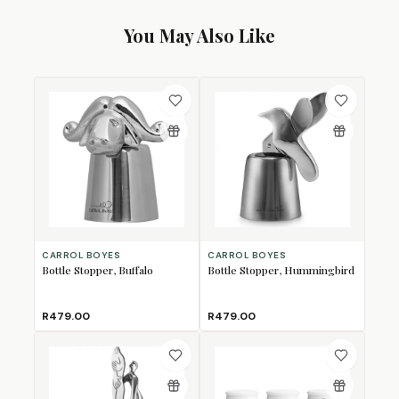
You May Also Like
CARROL BOYES
CARROL BOYES
Bottle Stopper, Buffalo
Bottle Stopper, Hummingbird
R479.00
R479.00