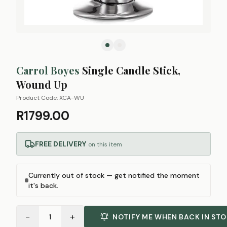
Carrol Boyes
Single Candle Stick,
Wound Up
Product Code:
XCA-WU
R1799.00
FREE DELIVERY
on this item
Currently out of stock — get notified the moment
it's back.
−
+
1
NOTIFY ME WHEN BACK IN ST