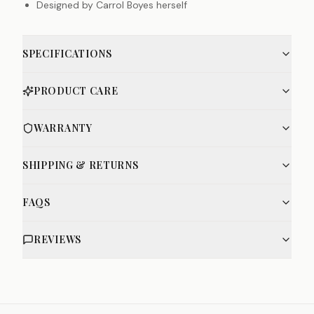
Designed by Carrol Boyes herself
SPECIFICATIONS
PRODUCT CARE
WARRANTY
SHIPPING & RETURNS
FAQS
REVIEWS