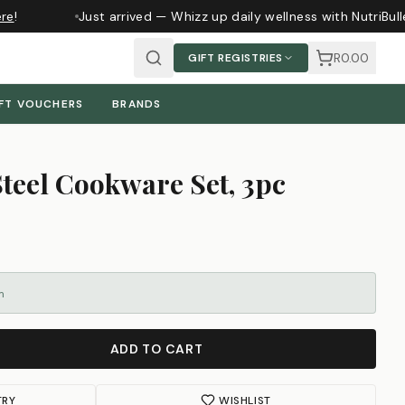
e
!
Just arrived — Whizz up daily wellness with NutriBull
R0.00
GIFT REGISTRIES
FT VOUCHERS
BRANDS
Steel Cookware Set, 3pc
m
ADD TO CART
TRY
WISHLIST