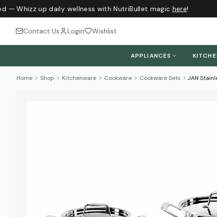
d — Whizz up daily wellness with NutriBullet magic
here
!
Contact Us
Login
Wishlist
APPLIANCES
KITCH
Home
Shop
Kitchenware
Cookware
Cookware Sets
JAN Stainl