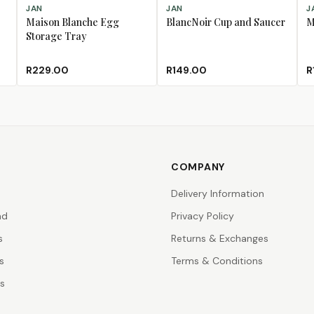
ADD TO CART
ADD TO CART
AD
JAN
JAN
J
Maison Blanche Egg
BlancNoir Cup and Saucer
M
Storage Tray
R229.00
R149.00
R
COMPANY
Delivery Information
nd
Privacy Policy
s
Returns & Exchanges
s
Terms & Conditions
rs