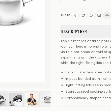
SHARE:
DESCRIPTION
This elegant set of three pots 
journey. There is no end to w
vin to a pot bread or swirl of 
experimenting in the kitchen. 
while the tight-fitting lids seal
Set of 3 stainless steel pots
Impact bonded aluminium ba
Tight-fitting lids seal in mo
Stainless steel cooking surf
Ergonomically shaped handl