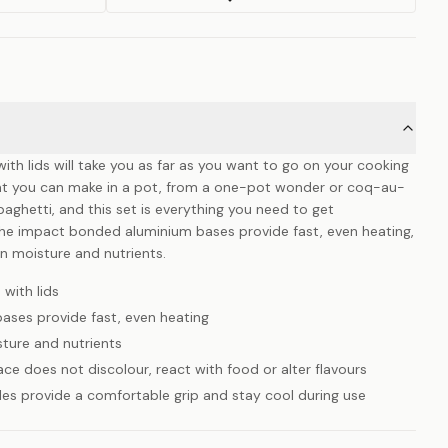
with lids will take you as far as you want to go on your cooking
hat you can make in a pot, from a one-pot wonder or coq-au-
spaghetti, and this set is everything you need to get
The impact bonded aluminium bases provide fast, even heating,
 in moisture and nutrients.
 with lids
ses provide fast, even heating
isture and nutrients
ace does not discolour, react with food or alter flavours
es provide a comfortable grip and stay cool during use