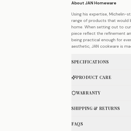
About JAN Homeware
Using his expertise, Michelin-
range of products that would b
home. When setting out to cur
piece reflect the refinement an
being practical enough for eve
aesthetic, JAN cookware is made
SPECIFICATIONS
PRODUCT CARE
WARRANTY
SHIPPING & RETURNS
FAQS