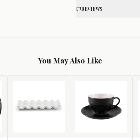
REVIEWS
You May Also Like