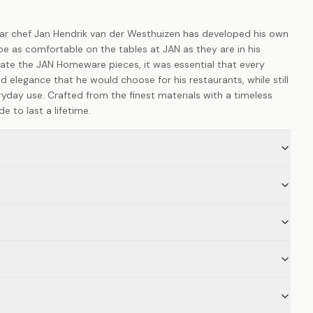
star chef Jan Hendrik van der Westhuizen has developed his own
e as comfortable on the tables at JAN as they are in his
ate the JAN Homeware pieces, it was essential that every
d elegance that he would choose for his restaurants, while still
ryday use. Crafted from the finest materials with a timeless
 to last a lifetime.