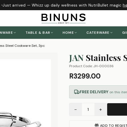
Just arrived — Whizz up daily wellness with NutriBullet magic
her
ENWARE
TABLE & BAR
HOME
CATERWARE
GI
ess Steel Cookware Set, 3pc
JAN
Stainless 
Product Code:
JH-000036
R3299.00
FREE DELIVERY
on this ite
−
+
1
ADD TO REGIS