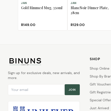
ADD TO CART
ADD TO CART
JAN
JAN
Gold Rimmed Mug, 350ml
BlancNoir Dinner Plate,
28cm
R149.00
R129.00
SHOP
Shop Online
Sign up for exclusive deals, new arrivals, and
Shop By Bra
more.
Gift Voucher
Email address
JOIN
Gift Registrie
Special Offe
Just Arrived