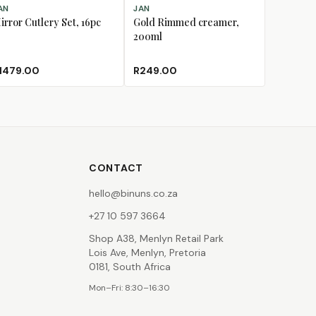
D TO CART
ADD TO CART
AN
JAN
irror Cutlery Set, 16pc
Gold Rimmed creamer,
200ml
1479.00
R249.00
CONTACT
hello@binuns.co.za
+27 10 597 3664
Shop A38, Menlyn Retail Park
Lois Ave, Menlyn, Pretoria
0181, South Africa
Mon–Fri: 8:30–16:30