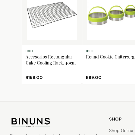
ADD TO CART
ADD TO CART
IBILI
IBILI
Accesorios Rectangular
Round Cookie Cutters, 3
Cake Cooling Rack, 40cm
R159.00
R99.00
SHOP
Shop Online