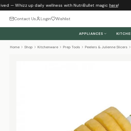
ived — Whizz up daily wellness with NutriBullet magic
here
!
Contact Us
Login
Wishlist
APPLIANCES
KITCH
Home
Shop
Kitchenware
Prep Tools
Peelers & Julienne Slicers