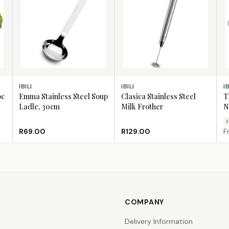
ADD TO CART
ADD TO CART
CH
IBILI
IBILI
IB
pc
Emma Stainless Steel Soup
Clasica Stainless Steel
T
Ladle, 30cm
Milk Frother
N
3
R69.00
R129.00
F
COMPANY
Delivery Information