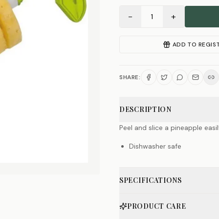
−
+
1
ADD TO REGIS
SHARE:
DESCRIPTION
Peel and slice a pineapple easily
Dishwasher safe
SPECIFICATIONS
PRODUCT CARE