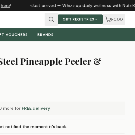
here
!
Just arrived — Whizz up daily wellness with NutriB
R0.00
GIFT REGISTRIES
FT VOUCHERS
BRANDS
 Steel Pineapple Peeler &
0
more for
FREE delivery
et notified the moment it's back.