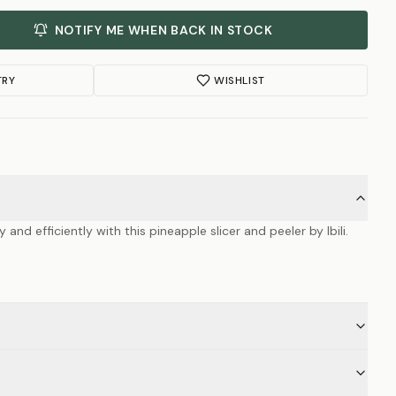
NOTIFY ME WHEN BACK IN STOCK
TRY
WISHLIST
 and efficiently with this pineapple slicer and peeler by Ibili.