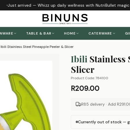
Just arrived — Whizz up daily wellness with NutriBullet magic
ENWARE
TABLE & BAR
HOME
CATERWARE
GI
Ibili Stainless Steel Pineapple Peeler & Slicer
Ibili
Stainless
Slicer
Product Code:
784100
R209.00
R85 delivery · Add
R291.0
Currently out of stock — g