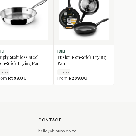
OOSE SIZE
CHOOSE SIZE
ILI
IBILI
riply Stainless Steel
Fusion Non-Stick Frying
on-Stick Frying Pan
Pan
Size
s
5
Size
s
rom
R599.00
From
R289.00
CONTACT
hello@binuns.co.za