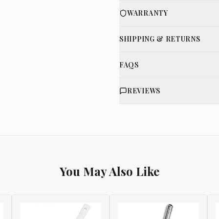
WARRANTY
SHIPPING & RETURNS
FAQS
REVIEWS
You May Also Like