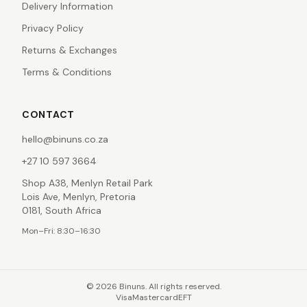
Delivery Information
Privacy Policy
Returns & Exchanges
Terms & Conditions
CONTACT
hello@binuns.co.za
+27 10 597 3664
Shop A38, Menlyn Retail Park
Lois Ave, Menlyn, Pretoria
0181, South Africa
Mon–Fri: 8:30–16:30
©
2026
Binuns. All rights reserved.
Visa
Mastercard
EFT