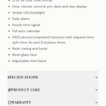
12 or 24 hour time format
Hour, minute, second, pm, date and day display
Amber LED backlight
Daily alarm
Hourly time signal
Full auto calendar
1/100 second stopwatch function with elapsed time,
split time, 1st and 2nd place times
Resin casing and bezel
Resin glass face
Adjustable resin band
SPECIFICATIONS
PRODUCT CARE
WARRANTY