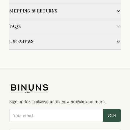
SHIPPING & RETURNS
FAQS
REVIEWS
Sign up for exclusive deals, new arrivals, and more.
Email address
JOIN