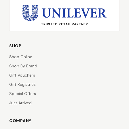
TRUSTED RETAIL PARTNER
SHOP
Shop Online
Shop By Brand
Gift Vouchers
Gift Registries
Special Offers
Just Arrived
COMPANY