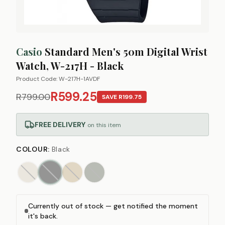
Casio
Standard Men's 50m Digital Wrist
Watch, W-217H - Black
Product Code:
W-217H-1AVDF
R599.25
R799.00
SAVE
R199.75
FREE DELIVERY
on this item
COLOUR
:
Black
Currently out of stock — get notified the moment
it's back.