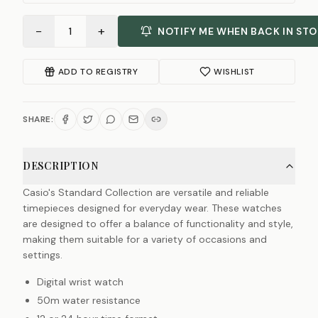
−
+
1
NOTIFY ME WHEN BACK IN ST
ADD TO REGISTRY
WISHLIST
SHARE:
DESCRIPTION
Casio's Standard Collection are versatile and reliable
timepieces designed for everyday wear. These watches
are designed to offer a balance of functionality and style,
making them suitable for a variety of occasions and
settings.
Digital wrist watch
50m water resistance