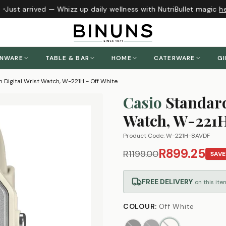
Just arrived — Whizz up daily wellness with NutriBullet magic
her
ENWARE
TABLE & BAR
HOME
CATERWARE
GI
 Digital Wrist Watch, W-221H - Off White
Casio
Standard
Watch, W-221H
Product Code:
W-221H-8AVDF
R899.25
R1199.00
SAV
FREE DELIVERY
on this ite
COLOUR
:
Off White