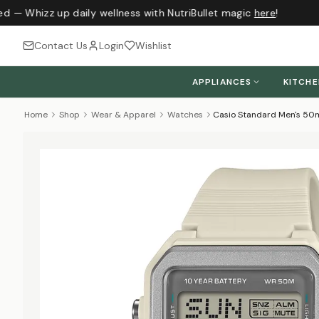
ed — Whizz up daily wellness with NutriBullet magic
here
!
Contact Us
Login
Wishlist
APPLIANCES
KITCH
Home
Shop
Wear & Apparel
Watches
Casio Standard Men's 50m