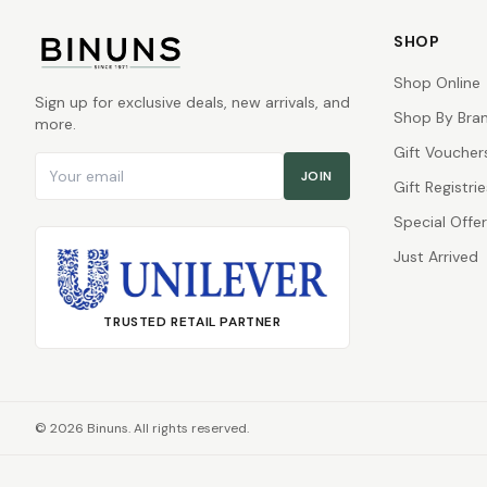
SHOP
Shop Online
Sign up for exclusive deals, new arrivals, and
Shop By Bra
more.
Gift Voucher
Email address
JOIN
Gift Registrie
Special Offe
Just Arrived
TRUSTED RETAIL PARTNER
©
2026
Binuns. All rights reserved.