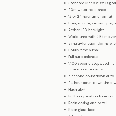
Standard Men's 50m Digita
50m water resistance
12 or 24 hour time format
Hour, minute, second, pm, 
Amber LED backlight
World time with 29 time zon
3 multi-function alarms wit
Hourly time signal
Full auto calendar
1/100 second stopwatch func
time measurements
5 second countdown auto-
24 hour countdown timer w
Flash alert
Button operation tone cont
Resin casing and bezel
Resin glass face