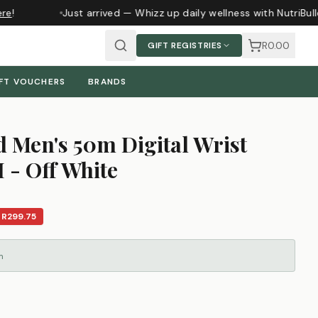
e
!
Just arrived — Whizz up daily wellness with NutriBull
R0.00
GIFT REGISTRIES
FT VOUCHERS
BRANDS
 Men's 50m Digital Wrist
 - Off White
E
R299.75
m