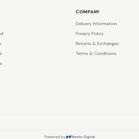
COMPANY
Delivery Information
nd
Privacy Policy
s
Returns & Exchanges
s
Terms & Conditions
rs
Powered by
Neelo Digital