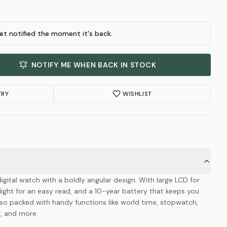
et notified the moment it's back.
NOTIFY ME WHEN BACK IN STOCK
TRY
WISHLIST
digital watch with a boldly angular design. With large LCD for
klight for an easy read, and a 10-year battery that keeps you
also packed with handy functions like world time, stopwatch,
r, and more.