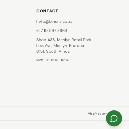
CONTACT
hello@binuns.co.za
+27 10 597 3664
Shop A38, Menlyn Retail Park
Lois Ave, Menlyn, Pretoria
0181, South Africa
Mon–Fri: 8:30–16:30
Visa
Mastercard
EFT