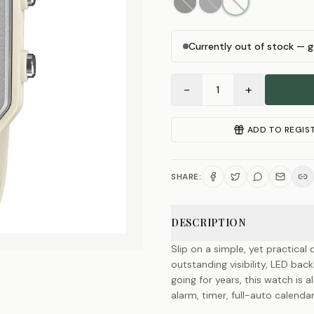
Currently out of stock — g
−
+
1
ADD TO REGIS
SHARE:
DESCRIPTION
Slip on a simple, yet practical 
outstanding visibility, LED bac
going for years, this watch is 
alarm, timer, full-auto calenda