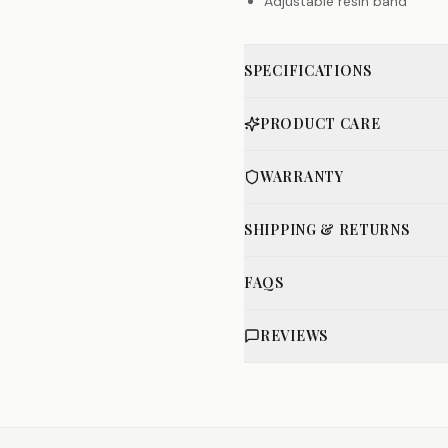
Adjustable resin band
SPECIFICATIONS
PRODUCT CARE
WARRANTY
SHIPPING & RETURNS
FAQS
REVIEWS