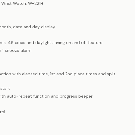
l Wrist Watch, W-221H
month, date and day display
es, 48 cities and daylight saving on and off feature
h 1 snooze alarm
tion with elapsed time, 1st and 2nd place times and split
start
ith auto-repeat function and progress beeper
rol