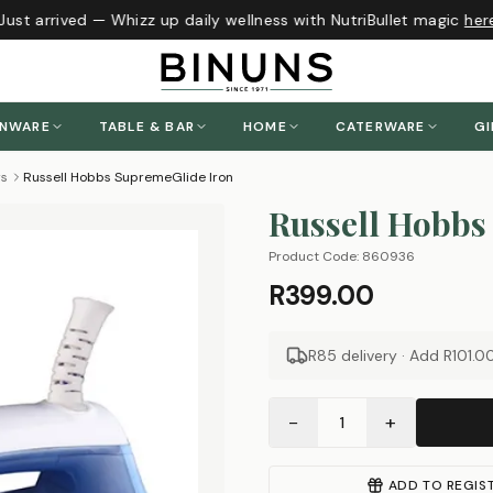
ust arrived — Whizz up daily wellness with NutriBullet magic
here
!
ENWARE
TABLE & BAR
HOME
CATERWARE
GI
rs
Russell Hobbs SupremeGlide Iron
Russell Hobbs
Product Code:
860936
R399.00
R85 delivery · Add
R101.0
−
+
1
ADD TO REGIS