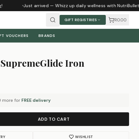
Just arrived — Whizz up daily wellness with NutriBullet
R0.00
GIFT REGISTRIES
FT VOUCHERS
BRANDS
SupremeGlide Iron
0
more for
FREE delivery
ADD TO CART
TRY
WISHLIST