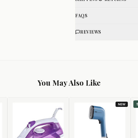
FAQS
REVIEWS
You May Also Like
NEW