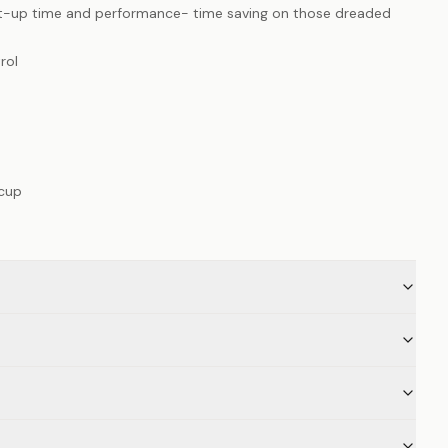
at-up time and performance- time saving on those dreaded
rol
 cup