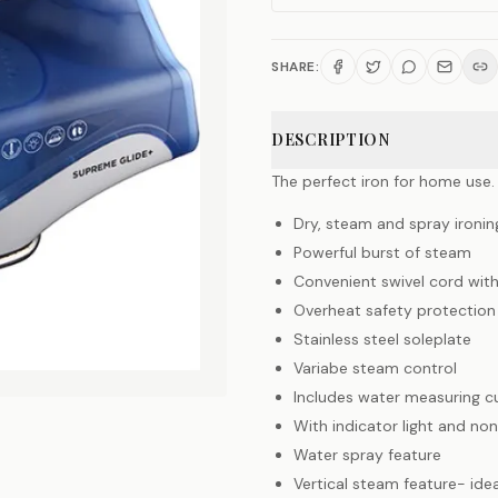
SHARE:
DESCRIPTION
The perfect iron for home use.
Dry, steam and spray ironin
Powerful burst of steam
Convenient swivel cord wit
Overheat safety protection 
Stainless steel soleplate
Variabe steam control
Includes water measuring c
With indicator light and non
Water spray feature
Vertical steam feature- idea