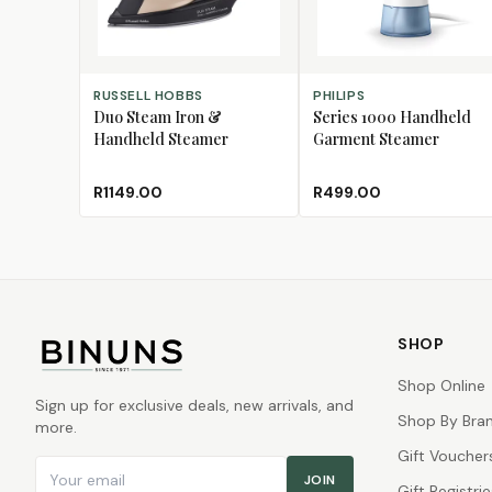
ADD TO CART
ADD TO CART
RUSSELL HOBBS
PHILIPS
Duo Steam Iron &
Series 1000 Handheld
Handheld Steamer
Garment Steamer
R1149.00
R499.00
SHOP
Shop Online
Sign up for exclusive deals, new arrivals, and
Shop By Bra
more.
Gift Voucher
Email address
JOIN
Gift Registrie