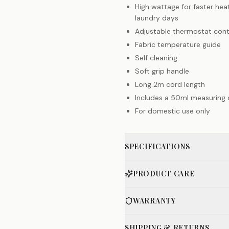
High wattage for faster he
laundry days
Adjustable thermostat cont
Fabric temperature guide
Self cleaning
Soft grip handle
Long 2m cord length
Includes a 50ml measuring
For domestic use only
SPECIFICATIONS
PRODUCT CARE
WARRANTY
SHIPPING & RETURNS