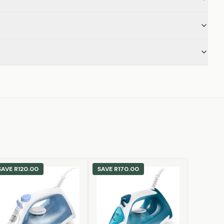
SAVE
R120.00
SAVE
R170.00