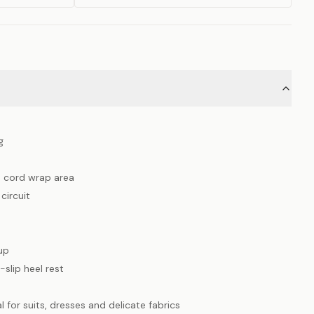
g
h cord wrap area
circuit
up
-slip heel rest
l for suits, dresses and delicate fabrics