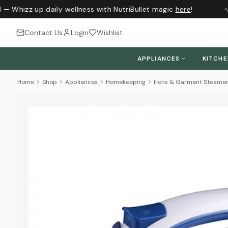
— Whizz up daily wellness with NutriBullet magic
here
!
J
Contact Us
Login
Wishlist
APPLIANCES
KITCH
Home
Shop
Appliances
Homekeeping
Irons & Garment Steame