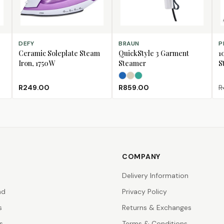
ADD TO CART
SELECT OPTIONS
AD
DEFY
BRAUN
P
Ceramic Soleplate Steam
QuickStyle 3 Garment
1
Iron, 1750W
Steamer
S
Azure Blue
Beige
Teal
R249.00
R859.00
R
COMPANY
Delivery Information
nd
Privacy Policy
s
Returns & Exchanges
s
Terms & Conditions