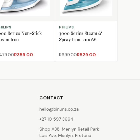
D TO CART
ADD TO CART
HILIPS
PHILIPS
000 Series Non-Stick
3000 Series Steam &
team Iron
Spray Iron, 2100W
479.00
R359.00
R699.00
R529.00
CONTACT
hello@binuns.co.za
+27 10 597 3664
Shop A38, Menlyn Retail Park
Lois Ave, Menlyn, Pretoria