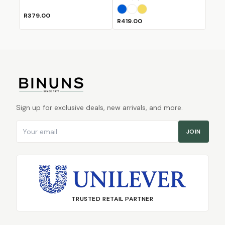
Blue
White
Yellow
R379.00
R419.00
Sign up for exclusive deals, new arrivals, and more.
Email address
JOIN
TRUSTED RETAIL PARTNER