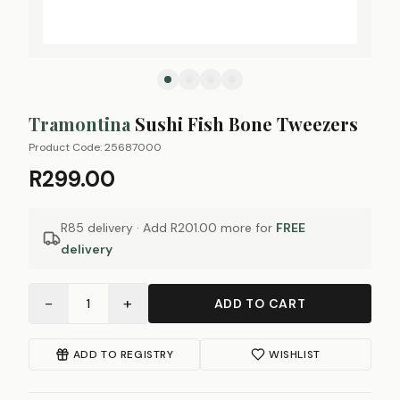
Tramontina
Sushi Fish Bone Tweezers
Product Code:
25687000
R299.00
R85 delivery · Add
R201.00
more for
FREE
delivery
−
+
1
ADD TO CART
ADD TO REGISTRY
WISHLIST