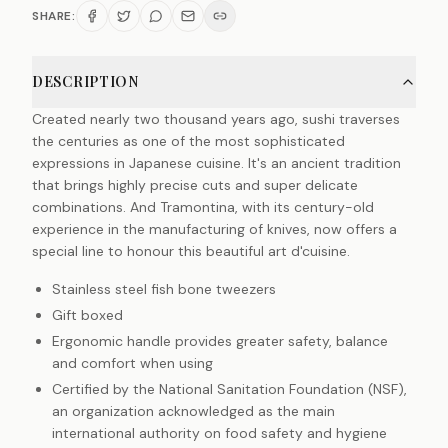
SHARE:
DESCRIPTION
Created nearly two thousand years ago, sushi traverses
the centuries as one of the most sophisticated
expressions in Japanese cuisine. It's an ancient tradition
that brings highly precise cuts and super delicate
combinations. And Tramontina, with its century-old
experience in the manufacturing of knives, now offers a
special line to honour this beautiful art d'cuisine.
Stainless steel fish bone tweezers
Gift boxed
Ergonomic handle provides greater safety, balance
and comfort when using
Certified by the National Sanitation Foundation (NSF),
an organization acknowledged as the main
international authority on food safety and hygiene