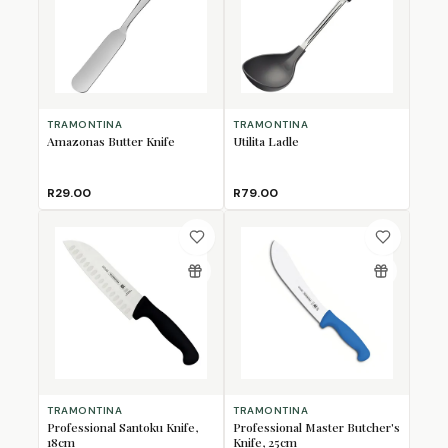
TRAMONTINA
TRAMONTINA
Amazonas Butter Knife
Utilita Ladle
R29.00
R79.00
TRAMONTINA
TRAMONTINA
Professional Santoku Knife,
Professional Master Butcher's
18cm
Knife, 25cm