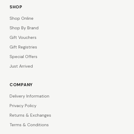
SHOP
Shop Online
Shop By Brand
Gift Vouchers
Gift Registries
Special Offers
Just Arrived
COMPANY
Delivery Information
Privacy Policy
Returns & Exchanges
Terms & Conditions