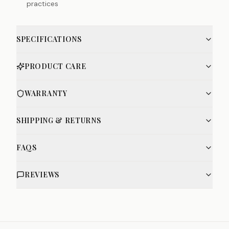
practices
SPECIFICATIONS
PRODUCT CARE
WARRANTY
SHIPPING & RETURNS
FAQS
REVIEWS