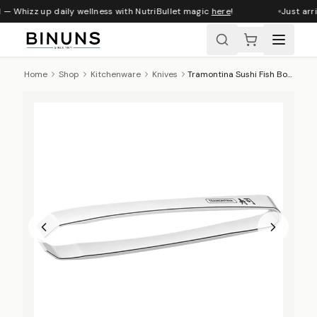
 — Whizz up daily wellness with NutriBullet magic
here
!
Just arri
Home
Shop
Kitchenware
Knives
Tramontina Sushi Fish Bone Tweezers