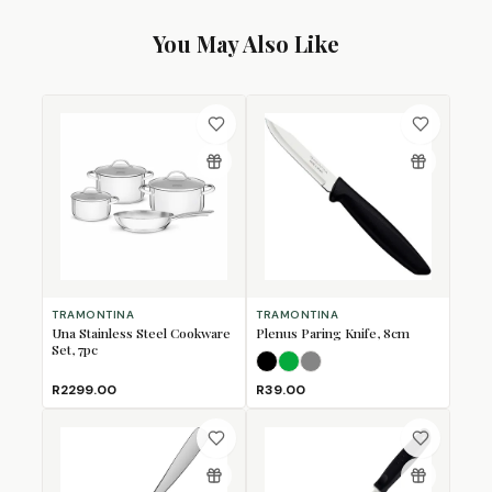
You May Also Like
TRAMONTINA
TRAMONTINA
Una Stainless Steel Cookware
Plenus Paring Knife, 8cm
Set, 7pc
Black
Green
Grey
R2299.00
R39.00