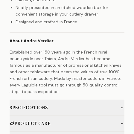
Neatly presented in an etched wooden box for
convenient storage in your cutlery drawer
Designed and crafted in France
About Andre Verdier
Established over 150 years ago in the French rural
countryside near Thiers, Andre Verdier has become
famous as a manufacturer of professional kitchen knives
and other tableware that bears the values of true 100%
French artisan cutlery. Made by master cutlers in France,
every Laguiole tool must go through 50 quality control
steps to pass inspection.
SPECIFICATIONS
PRODUCT CARE