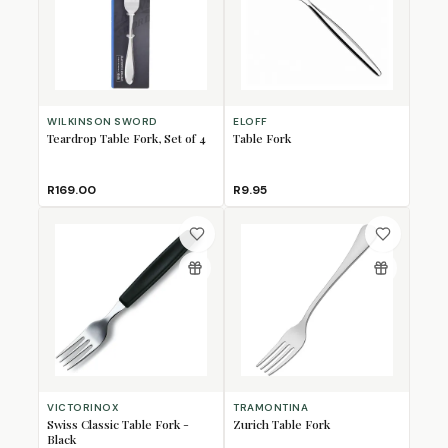
WILKINSON SWORD
ELOFF
Teardrop Table Fork, Set of 4
Table Fork
R169.00
R9.95
VICTORINOX
TRAMONTINA
Swiss Classic Table Fork -
Zurich Table Fork
Black