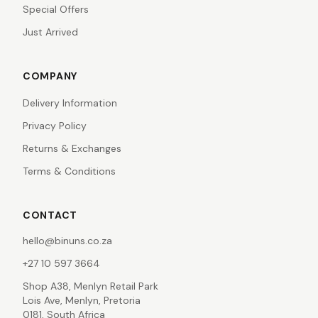
Special Offers
Just Arrived
COMPANY
Delivery Information
Privacy Policy
Returns & Exchanges
Terms & Conditions
CONTACT
hello@binuns.co.za
+27 10 597 3664
Shop A38, Menlyn Retail Park
Lois Ave, Menlyn, Pretoria
0181, South Africa