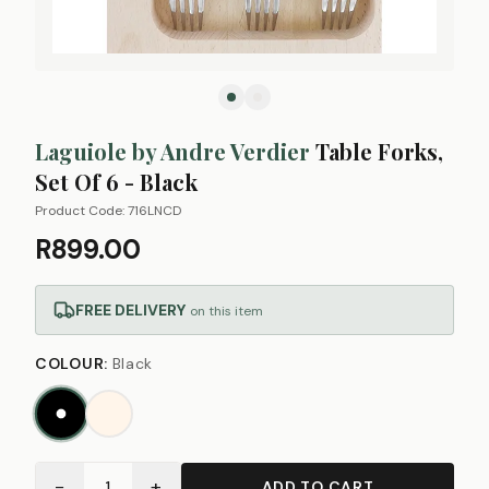
Laguiole by Andre Verdier
Table Forks,
Set Of 6 - Black
Product Code:
716LNCD
R899.00
FREE DELIVERY
on this item
COLOUR
:
Black
−
+
1
ADD TO CART