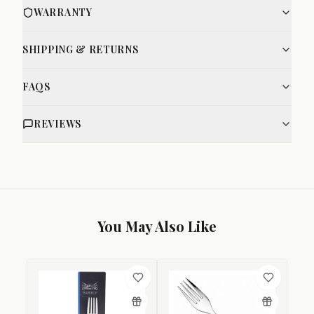
WARRANTY
SHIPPING & RETURNS
FAQS
REVIEWS
You May Also Like