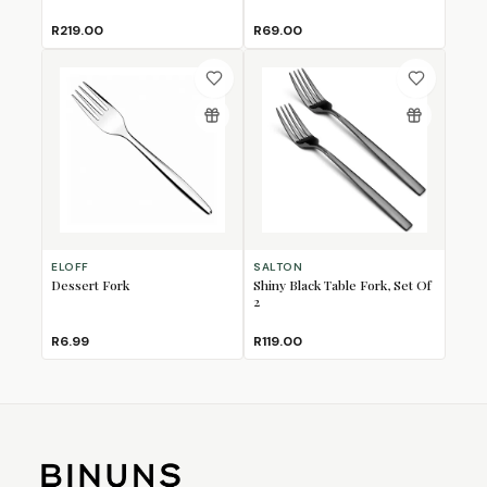
R219.00
R69.00
ELOFF
SALTON
Dessert Fork
Shiny Black Table Fork, Set Of
2
R6.99
R119.00