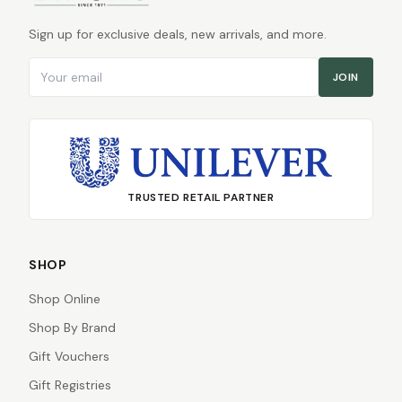
Sign up for exclusive deals, new arrivals, and more.
Email address
JOIN
TRUSTED RETAIL PARTNER
SHOP
Shop Online
Shop By Brand
Gift Vouchers
Gift Registries