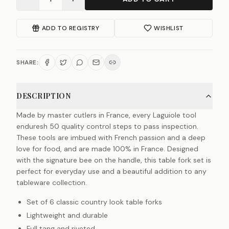
ADD TO REGISTRY
WISHLIST
SHARE:
DESCRIPTION
Made by master cutlers in France, every Laguiole tool
enduresh 50 quality control steps to pass inspection.
These tools are imbued with French passion and a deep
love for food, and are made 100% in France. Designed
with the signature bee on the handle, this table fork set is
perfect for everyday use and a beautiful addition to any
tableware collection.
Set of 6 classic country look table forks
Lightweight and durable
Full tang and riveted