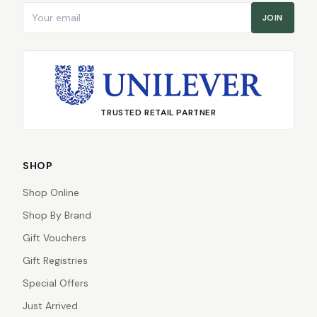
Email address
JOIN
TRUSTED RETAIL PARTNER
SHOP
Shop Online
Shop By Brand
Gift Vouchers
Gift Registries
Special Offers
Just Arrived