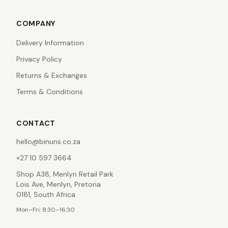
COMPANY
Delivery Information
Privacy Policy
Returns & Exchanges
Terms & Conditions
CONTACT
hello@binuns.co.za
+27 10 597 3664
Shop A38, Menlyn Retail Park
Lois Ave, Menlyn, Pretoria
0181, South Africa
Mon–Fri: 8:30–16:30