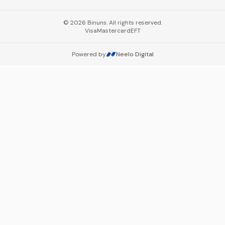
©
2026
Binuns. All rights reserved.
Visa
Mastercard
EFT
Powered by
Neelo Digital