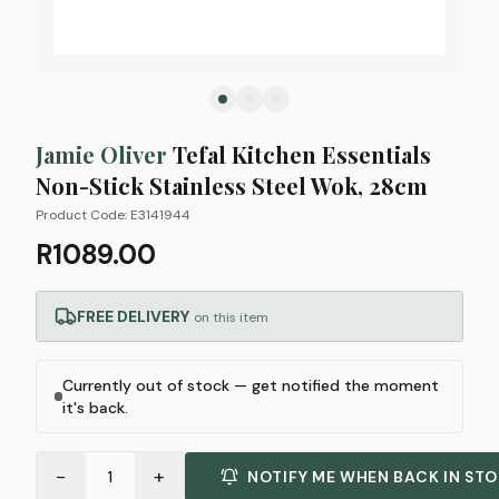
Jamie Oliver
Tefal Kitchen Essentials
Non-Stick Stainless Steel Wok, 28cm
Product Code:
E3141944
R1089.00
FREE DELIVERY
on this item
Currently out of stock — get notified the moment
it's back.
−
+
1
NOTIFY ME WHEN BACK IN ST