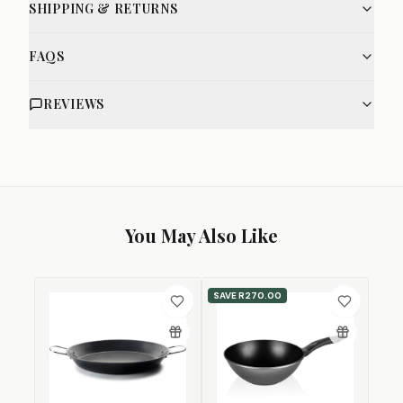
SHIPPING & RETURNS
FAQS
REVIEWS
You May Also Like
SAVE
R270.00