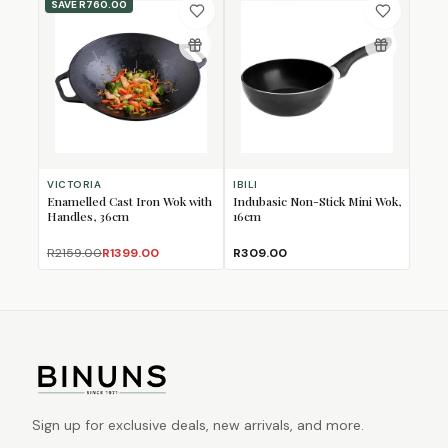
SAVE
R760.00
VICTORIA
IBILI
Enamelled Cast Iron Wok with
Indubasic Non-Stick Mini Wok,
Handles, 36cm
16cm
R2159.00
R1399.00
R309.00
Sign up for exclusive deals, new arrivals, and more.