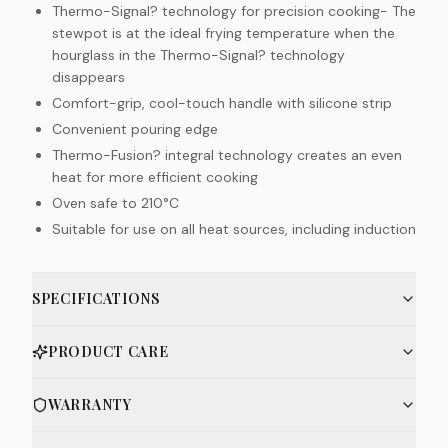
Thermo-Signal? technology for precision cooking- The
stewpot is at the ideal frying temperature when the
hourglass in the Thermo-Signal? technology
disappears
Comfort-grip, cool-touch handle with silicone strip
Convenient pouring edge
Thermo-Fusion? integral technology creates an even
heat for more efficient cooking
Oven safe to 210°C
Suitable for use on all heat sources, including induction
SPECIFICATIONS
PRODUCT CARE
WARRANTY