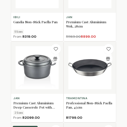
IBILI
JAN
Gandia Non-Stick Paella Pan
Premium Cast Aluminium
Wok, 28cm
5
Size
s
From
R319.00
R1169.00
R899.00
JAN
TRAMONTINA
Premium Cast Aluminium
Professional Non-Stick Paella
Deep Casserole Pot with
Pan, 45cm
Glass Lid
2
Size
s
From
R2099.00
R1799.00