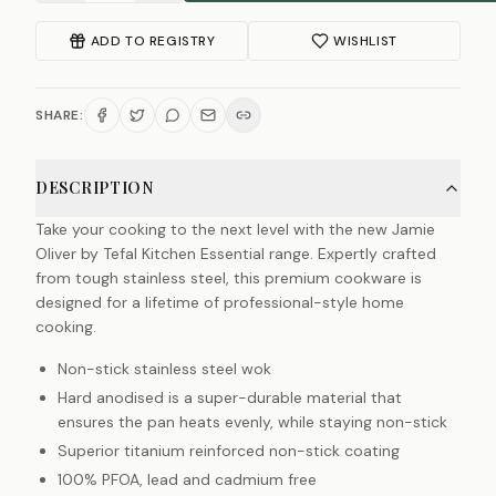
ADD TO REGISTRY
WISHLIST
SHARE:
DESCRIPTION
Take your cooking to the next level with the new Jamie
Oliver by Tefal Kitchen Essential range. Expertly crafted
from tough stainless steel, this premium cookware is
designed for a lifetime of professional-style home
cooking.
Non-stick stainless steel wok
Hard anodised is a super-durable material that
ensures the pan heats evenly, while staying non-stick
Superior titanium reinforced non-stick coating
100% PFOA, lead and cadmium free