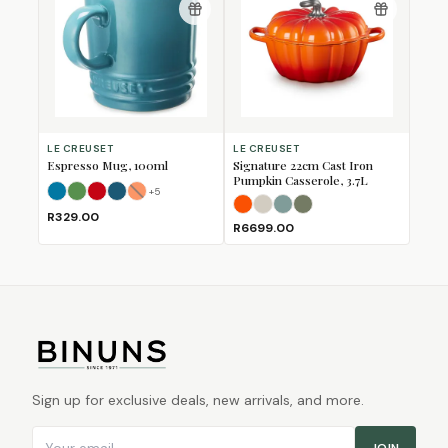
LE CREUSET
LE CREUSET
Espresso Mug, 100ml
Signature 22cm Cast Iron
Pumpkin Casserole, 3.7L
+
5
Azure
Bamboo
Cerise
Deep Teal
Flame
(Sold Out)
Flame
Meringue
Sea Salt
Thyme
R329.00
R6699.00
Sign up for exclusive deals, new arrivals, and more.
Email address