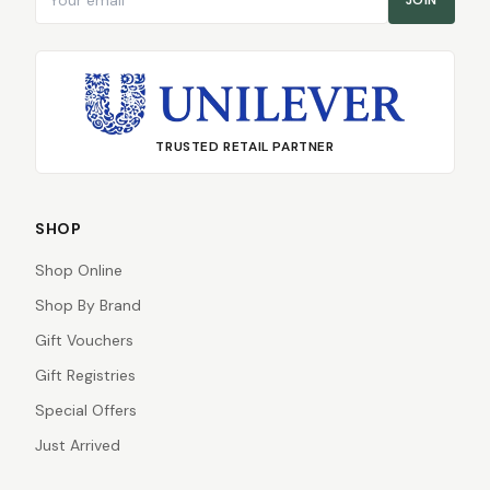
JOIN
TRUSTED RETAIL PARTNER
SHOP
Shop Online
Shop By Brand
Gift Vouchers
Gift Registries
Special Offers
Just Arrived