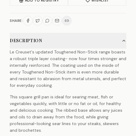
ADD TO REGISTRY
WISHLIST
SHARE:
DESCRIPTION
Le Creuset's updated Toughened Non-Stick range boasts
a robust triple layer coating- now four times stronger and
internally reinforced. The coating used on the inside of
every Toughened Non-Stick item is even more durable
and resistant to abrasion from metal utensils, and perfect
for everyday cooking.
This square grill pan is ideal for searing meat, fish or
vegetables quickly, with little or no fat or oil, for healthy
and delicious cooking. The ribbed base allows any juices
and oils to drain away from the food, while giving
professional-looking sear lines to your steaks, skewers
and brochettes.