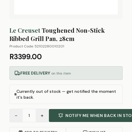
Le Creuset
Toughened Non-Stick
Ribbed Grill Pan, 28cm
Product Code:
52102280010201
R3399.00
FREE DELIVERY
on this item
Currently out of stock — get notified the moment
it's back.
−
+
1
NOTIFY ME WHEN BACK IN ST