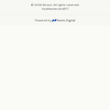
©
2026
Binuns. All rights reserved.
Visa
Mastercard
EFT
Powered by
Neelo Digital