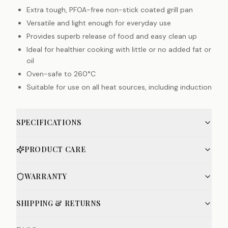
Extra tough, PFOA-free non-stick coated grill pan
Versatile and light enough for everyday use
Provides superb release of food and easy clean up
Ideal for healthier cooking with little or no added fat or
oil
Oven-safe to 260°C
Suitable for use on all heat sources, including induction
SPECIFICATIONS
PRODUCT CARE
WARRANTY
SHIPPING & RETURNS