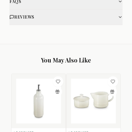
FAQS
REVIEWS
You May Also Like