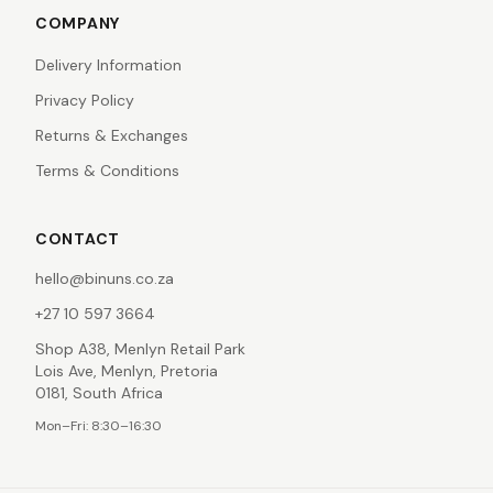
COMPANY
Delivery Information
Privacy Policy
Returns & Exchanges
Terms & Conditions
CONTACT
hello@binuns.co.za
+27 10 597 3664
Shop A38, Menlyn Retail Park
Lois Ave, Menlyn, Pretoria
0181, South Africa
Mon–Fri: 8:30–16:30