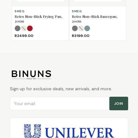
SMEG
SMEG
Retro Non-Stick Frying Pan,
Retro Non-Stick Saucepan,
30cm
20cm
Matte Black
Matte Cream
Matte Red
(Sold Out)
(Sold Out)
Matte Black
Matte Cream
Matte Emerald Green
(Sold Out)
(Sold Out)
R2499.00
R3199.00
Sign up for exclusive deals, new arrivals, and more.
Email address
JOIN