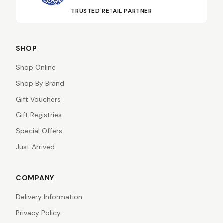
TRUSTED RETAIL PARTNER
SHOP
Shop Online
Shop By Brand
Gift Vouchers
Gift Registries
Special Offers
Just Arrived
COMPANY
Delivery Information
Privacy Policy