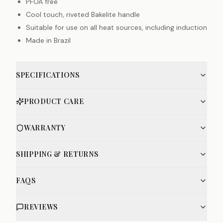
PFOA free
Cool touch, riveted Bakelite handle
Suitable for use on all heat sources, including induction
Made in Brazil
SPECIFICATIONS
PRODUCT CARE
WARRANTY
SHIPPING & RETURNS
FAQS
REVIEWS