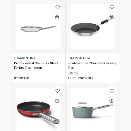
TRAMONTINA
TRAMONTINA
Professional Stainless Steel
Professional Non-Stick Frying
Frying Pan, 30cm
Pan
3
Size
s
R1199.00
From
R569.00