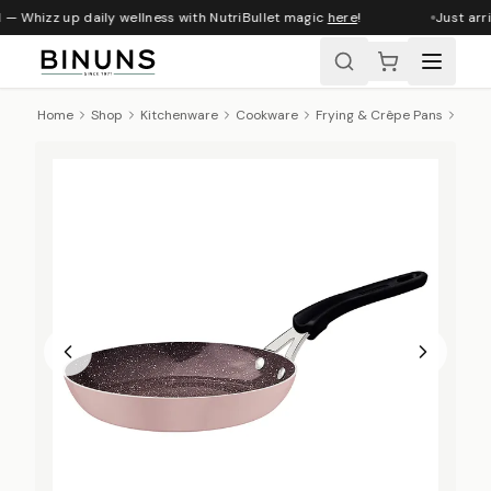
 — Whizz up daily wellness with NutriBullet magic
here
!
Just arri
Home
Shop
Kitchenware
Cookware
Frying & Crêpe Pans
Tramo