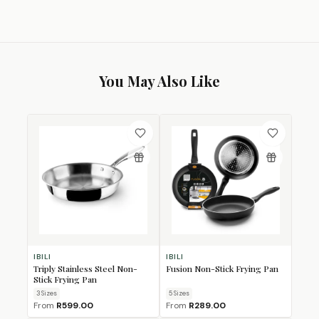
You May Also Like
IBILI
IBILI
Triply Stainless Steel Non-
Fusion Non-Stick Frying Pan
Stick Frying Pan
3
Size
s
5
Size
s
From
R599.00
From
R289.00