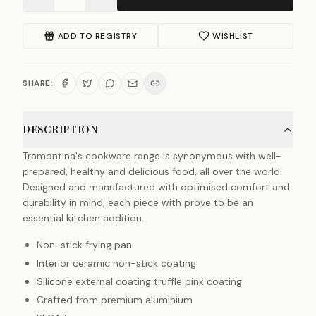
ADD TO REGISTRY
WISHLIST
SHARE:
DESCRIPTION
Tramontina's cookware range is synonymous with well-
prepared, healthy and delicious food, all over the world.
Designed and manufactured with optimised comfort and
durability in mind, each piece with prove to be an
essential kitchen addition.
Non-stick frying pan
Interior ceramic non-stick coating
Silicone external coating truffle pink coating
Crafted from premium aluminium