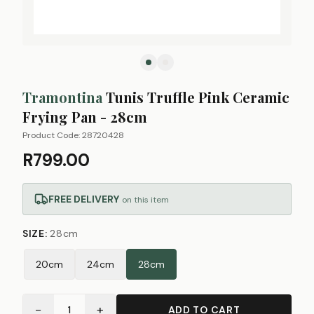
Tramontina
Tunis Truffle Pink Ceramic
Frying Pan - 28cm
Product Code:
28720428
R799.00
FREE DELIVERY
on this item
SIZE
:
28cm
20cm
24cm
28cm
−
+
1
ADD TO CART