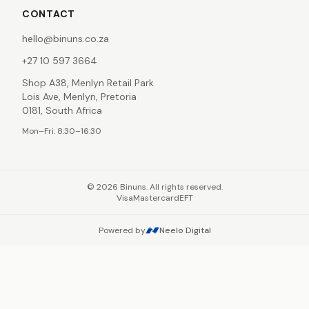
CONTACT
hello@binuns.co.za
+27 10 597 3664
Shop A38, Menlyn Retail Park
Lois Ave, Menlyn, Pretoria
0181, South Africa
Mon–Fri: 8:30–16:30
©
2026
Binuns. All rights reserved.
Visa
Mastercard
EFT
Powered by
Neelo Digital