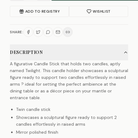
ADD TO REGISTRY
WISHLIST
SHARE:
DESCRIPTION
A figurative Candle Stick that holds two candles, aptly
named Twilight. This candle holder showcases a sculptural
figure ready to support two candles effortlessly in raised
arms ? ideal for setting the perfect ambience at the
dining table or as a décor piece on your mantle or
entrance table.
Twin candle stick
Showcases a sculptural figure ready to support 2
candles effortlessly in raised arms
Mirror polished finish