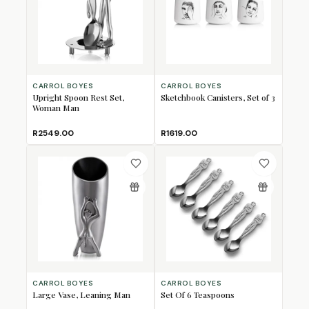
CARROL BOYES
CARROL BOYES
Upright Spoon Rest Set,
Sketchbook Canisters, Set of 3
Woman Man
R2549.00
R1619.00
CARROL BOYES
CARROL BOYES
Large Vase, Leaning Man
Set Of 6 Teaspoons