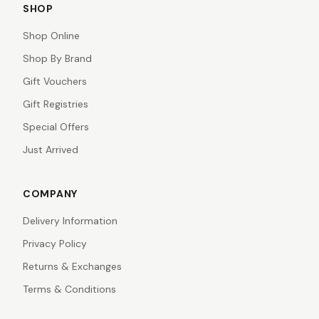
SHOP
Shop Online
Shop By Brand
Gift Vouchers
Gift Registries
Special Offers
Just Arrived
COMPANY
Delivery Information
Privacy Policy
Returns & Exchanges
Terms & Conditions