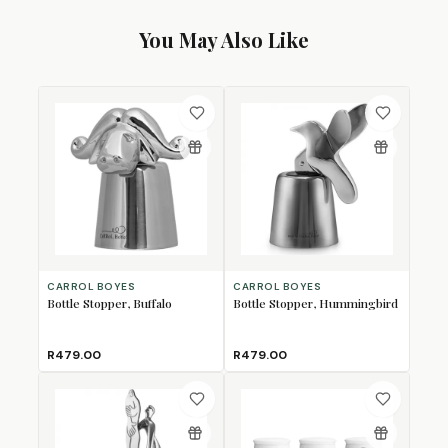
You May Also Like
CARROL BOYES
CARROL BOYES
Bottle Stopper, Buffalo
Bottle Stopper, Hummingbird
R479.00
R479.00