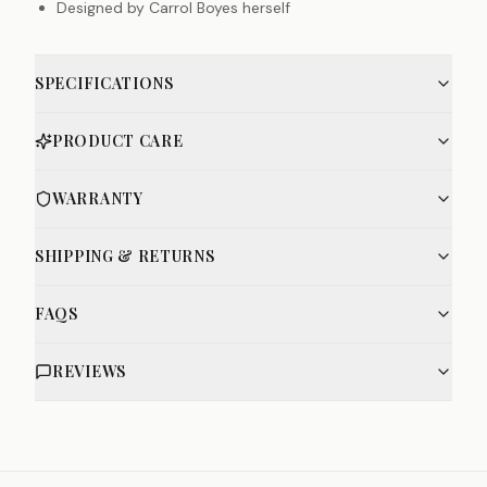
Designed by Carrol Boyes herself
SPECIFICATIONS
PRODUCT CARE
WARRANTY
SHIPPING & RETURNS
FAQS
REVIEWS