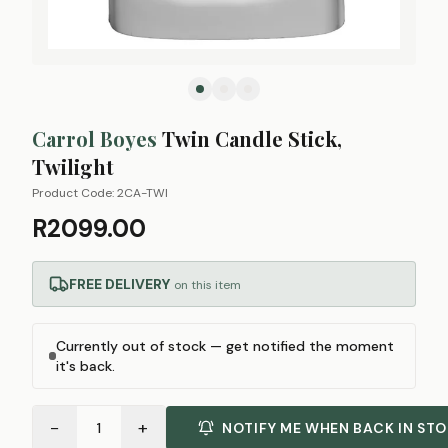
Carrol Boyes
Twin Candle Stick,
Twilight
Product Code:
2CA-TWI
R2099.00
FREE DELIVERY
on this item
Currently out of stock — get notified the moment
it's back.
−
+
1
NOTIFY ME WHEN BACK IN ST