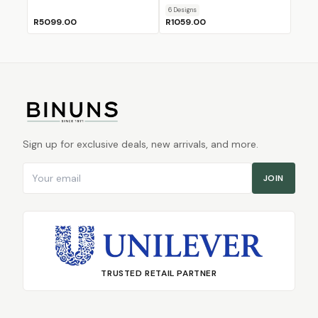
6
Design
s
R5099.00
R1059.00
Sign up for exclusive deals, new arrivals, and more.
Email address
JOIN
TRUSTED RETAIL PARTNER