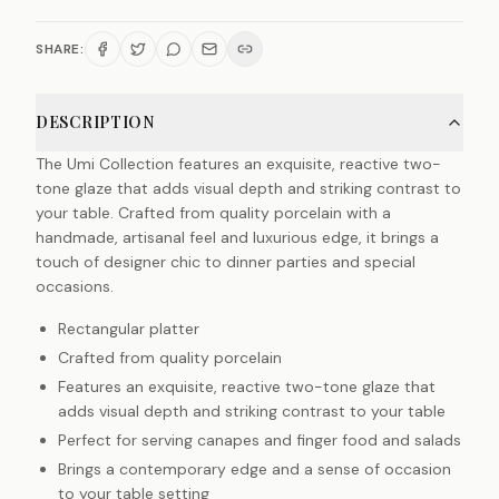
SHARE:
DESCRIPTION
The Umi Collection features an exquisite, reactive two-
tone glaze that adds visual depth and striking contrast to
your table. Crafted from quality porcelain with a
handmade, artisanal feel and luxurious edge, it brings a
touch of designer chic to dinner parties and special
occasions.
Rectangular platter
Crafted from quality porcelain
Features an exquisite, reactive two-tone glaze that
adds visual depth and striking contrast to your table
Perfect for serving canapes and finger food and salads
Brings a contemporary edge and a sense of occasion
to your table setting