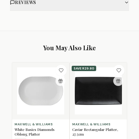
REVIEWS
You May Also Like
SAVE
R29.80
MAXWELL & WILLIAMS
MAXWELL & WILLIAMS
White Basics Diamonds
Caviar Rectangular Platter,
Oblong Platter
27.5cm