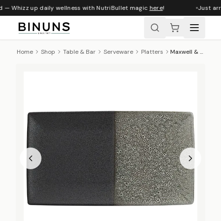
 — Whizz up daily wellness with NutriBullet magic
here
!
Just arr
Home
Shop
Table & Bar
Serveware
Platters
Maxwell & Williams Umi Rectangular Platter, 34cm