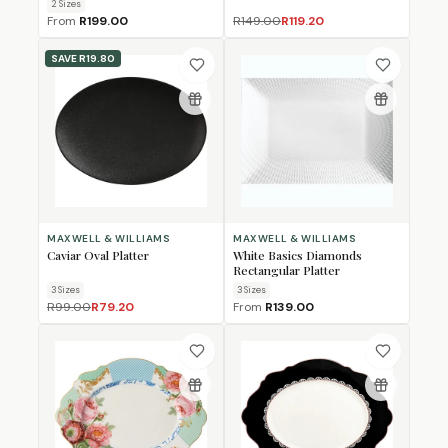
2
Size
s
From
R199.00
R149.00
R119.20
SAVE
R19.80
MAXWELL & WILLIAMS
MAXWELL & WILLIAMS
Caviar Oval Platter
White Basics Diamonds
Rectangular Platter
3
Size
s
3
Size
s
R99.00
R79.20
From
R139.00