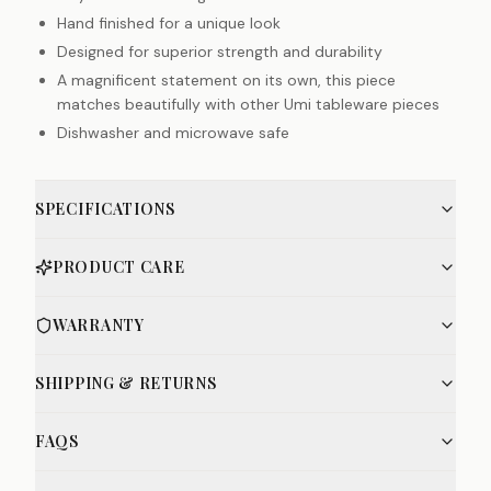
Hand finished for a unique look
Designed for superior strength and durability
A magnificent statement on its own, this piece
matches beautifully with other Umi tableware pieces
Dishwasher and microwave safe
SPECIFICATIONS
PRODUCT CARE
WARRANTY
SHIPPING & RETURNS
FAQS