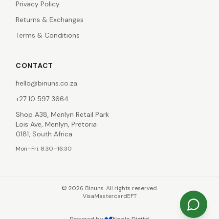
Privacy Policy
Returns & Exchanges
Terms & Conditions
CONTACT
hello@binuns.co.za
+27 10 597 3664
Shop A38, Menlyn Retail Park
Lois Ave, Menlyn, Pretoria
0181, South Africa
Mon–Fri: 8:30–16:30
©
2026
Binuns. All rights reserved.
Visa
Mastercard
EFT