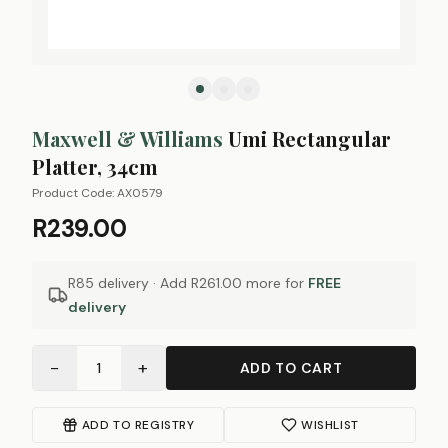
Maxwell & Williams
Umi Rectangular
Platter, 34cm
Product Code:
AX0579
R239.00
R85 delivery · Add
R261.00
more for
FREE
delivery
−
+
1
ADD TO CART
ADD TO REGISTRY
WISHLIST