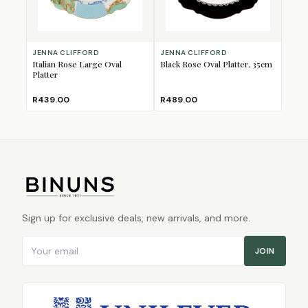
JENNA CLIFFORD
JENNA CLIFFORD
Italian Rose Large Oval
Black Rose Oval Platter, 35cm
Platter
R439.00
R489.00
Sign up for exclusive deals, new arrivals, and more.
Email address
JOIN