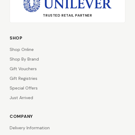
TRUSTED RETAIL PARTNER
SHOP
Shop Online
Shop By Brand
Gift Vouchers
Gift Registries
Special Offers
Just Arrived
COMPANY
Delivery Information