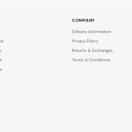
COMPANY
Delivery Information
nd
Privacy Policy
s
Returns & Exchanges
s
Terms & Conditions
rs