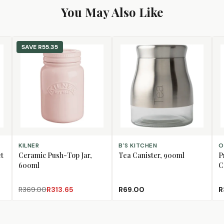
You May Also Like
SAVE
R55.35
ADD TO CART
ADD TO CART
AD
KILNER
B'S KITCHEN
O
et
Ceramic Push-Top Jar,
Tea Canister, 900ml
P
600ml
C
R369.00
R313.65
R69.00
R