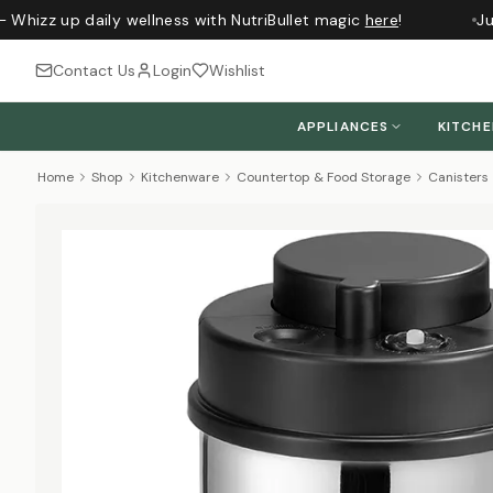
 Whizz up daily wellness with NutriBullet magic
here
!
Jus
Contact Us
Login
Wishlist
APPLIANCES
KITCH
Home
Shop
Kitchenware
Countertop & Food Storage
Canisters