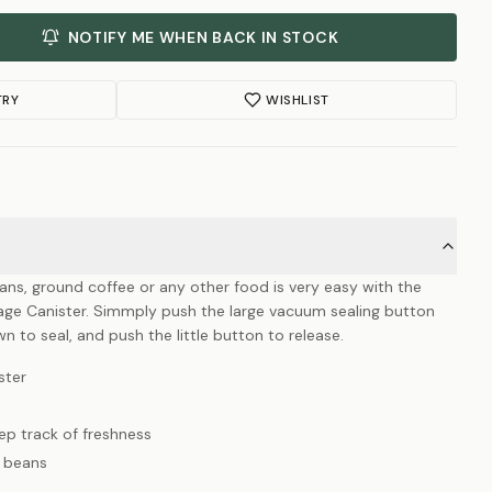
NOTIFY ME WHEN BACK IN STOCK
TRY
WISHLIST
ns, ground coffee or any other food is very easy with the
ge Canister. Simmply push the large vacuum sealing button
wn to seal, and push the little button to release.
ster
eep track of freshness
e beans