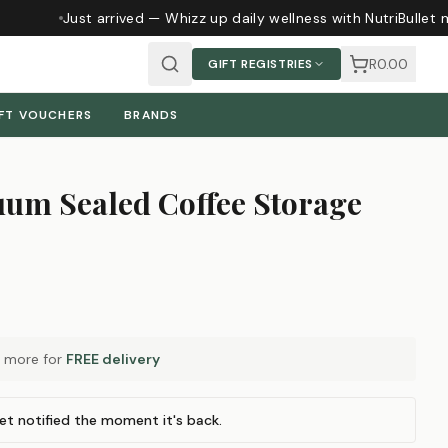
Just arrived — Whizz up daily wellness with NutriBullet 
R0.00
GIFT REGISTRIES
FT VOUCHERS
BRANDS
um Sealed Coffee Storage
more for
FREE delivery
et notified the moment it's back.