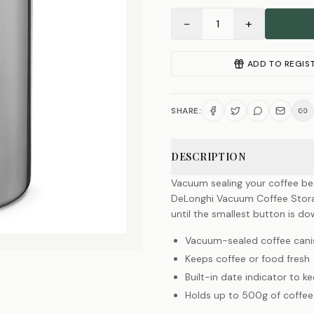
−
+
1
ADD TO REGIS
SHARE:
DESCRIPTION
Vacuum sealing your coffee bea
DeLonghi Vacuum Coffee Stora
until the smallest button is do
Vacuum-sealed coffee cani
Keeps coffee or food fresh
Built-in date indicator to k
Holds up to 500g of coffe