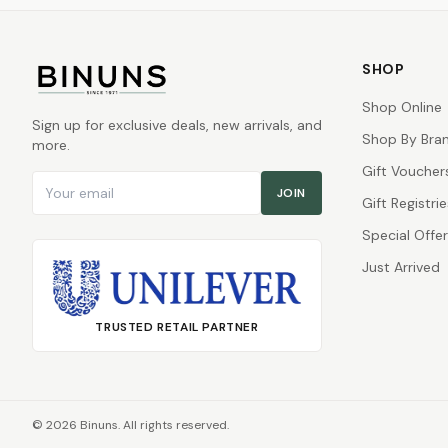
SHOP
Shop Online
Sign up for exclusive deals, new arrivals, and
Shop By Bra
more.
Gift Voucher
Email address
JOIN
Gift Registrie
Special Offe
Just Arrived
TRUSTED RETAIL PARTNER
©
2026
Binuns. All rights reserved.