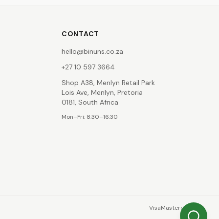
CONTACT
hello@binuns.co.za
+27 10 597 3664
Shop A38, Menlyn Retail Park
Lois Ave, Menlyn, Pretoria
0181, South Africa
Mon–Fri: 8:30–16:30
Visa
Mastercard
EFT