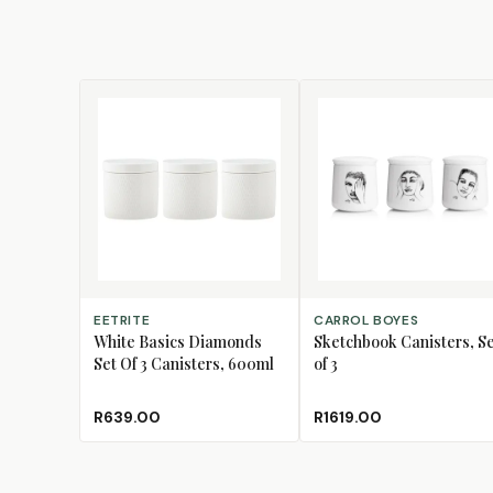
ADD TO CART
ADD TO CART
EETRITE
CARROL BOYES
White Basics Diamonds
Sketchbook Canisters, S
Set Of 3 Canisters, 600ml
of 3
R639.00
R1619.00