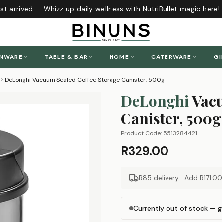
t arrived — Whizz up daily wellness with NutriBullet magic
here
!
ENWARE
TABLE & BAR
HOME
CATERWARE
GI
DeLonghi Vacuum Sealed Coffee Storage Canister, 500g
DeLonghi
Vacu
Canister, 500g
Product Code:
5513284421
R329.00
R85 delivery · Add
R171.00
Currently out of stock — g