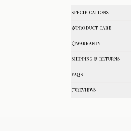
SPECIFICATIONS
PRODUCT CARE
WARRANTY
SHIPPING & RETURNS
FAQS
REVIEWS