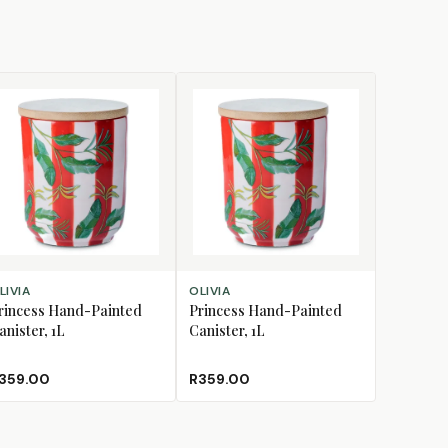
D TO CART
ADD TO CART
LIVIA
OLIVIA
rincess Hand-Painted
Princess Hand-Painted
anister, 1L
Canister, 1L
359.00
R359.00