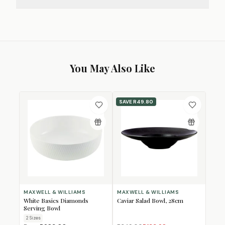
You May Also Like
SAVE
R49.80
MAXWELL & WILLIAMS
MAXWELL & WILLIAMS
White Basics Diamonds
Caviar Salad Bowl, 28cm
Serving Bowl
2
Size
s