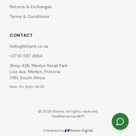
Returns & Exchanges
Terms & Conditions
CONTACT
hello@binuns.co.za
+27 10 597 3664
Shop A38, Menlyn Retail Park
Lois Ave, Menlyn, Pretoria
0181, South Africa
Mon–Fri: 8:30–16:30
©
2026
Binuns. All rights reserved.
Visa
Mastercard
EFT
Powered by
Neelo Digital