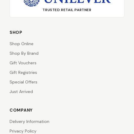
TRUSTED RETAIL PARTNER
SHOP
Shop Online
Shop By Brand
Gift Vouchers
Gift Registries
Special Offers
Just Arrived
COMPANY
Delivery Information
Privacy Policy