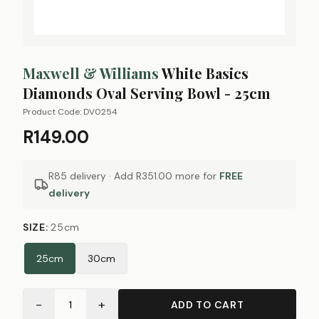
Maxwell & Williams
White Basics
Diamonds Oval Serving Bowl - 25cm
Product Code:
DV0254
R149.00
R85 delivery · Add
R351.00
more for
FREE
delivery
SIZE
:
25cm
25cm
30cm
−
+
1
ADD TO CART