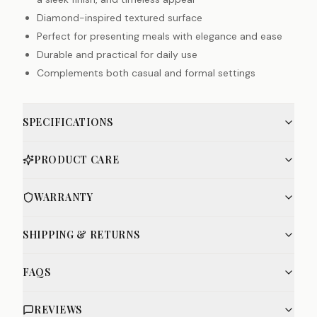
Diamond-inspired textured surface
Perfect for presenting meals with elegance and ease
Durable and practical for daily use
Complements both casual and formal settings
SPECIFICATIONS
PRODUCT CARE
WARRANTY
SHIPPING & RETURNS
FAQS
REVIEWS