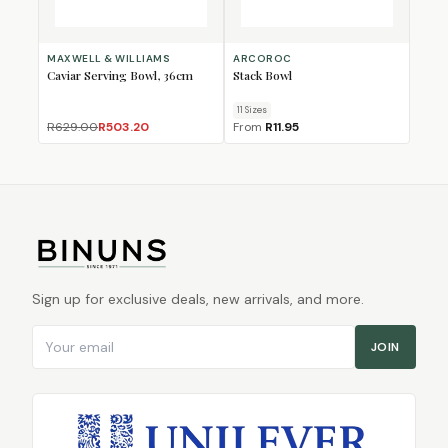
MAXWELL & WILLIAMS
ARCOROC
Caviar Serving Bowl, 36cm
Stack Bowl
11
Size
s
R629.00
R503.20
From
R11.95
Sign up for exclusive deals, new arrivals, and more.
Email address
JOIN