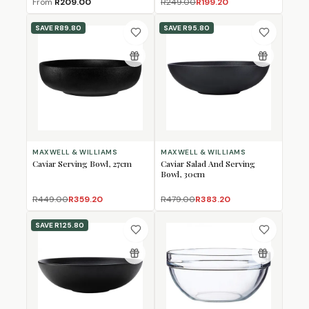
From
R209.00
R249.00
R199.20
SAVE
R89.80
SAVE
R95.80
MAXWELL & WILLIAMS
MAXWELL & WILLIAMS
Caviar Serving Bowl, 27cm
Caviar Salad And Serving
Bowl, 30cm
R449.00
R359.20
R479.00
R383.20
SAVE
R125.80