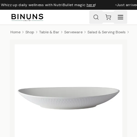
Whizz up daily wellness with NutriBullet magic
here
!
Just arrive
Home
Shop
Table & Bar
Serveware
Salad & Serving Bowls
Max