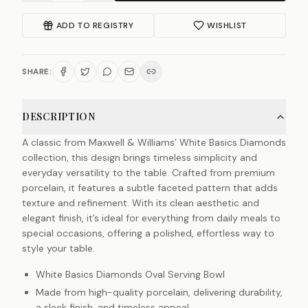
ADD TO REGISTRY
WISHLIST
SHARE:
DESCRIPTION
A classic from Maxwell & Williams’ White Basics Diamonds
collection, this design brings timeless simplicity and
everyday versatility to the table. Crafted from premium
porcelain, it features a subtle faceted pattern that adds
texture and refinement. With its clean aesthetic and
elegant finish, it’s ideal for everything from daily meals to
special occasions, offering a polished, effortless way to
style your table.
White Basics Diamonds Oval Serving Bowl
Made from high-quality porcelain, delivering durability,
a sleek finish, and timeless appeal