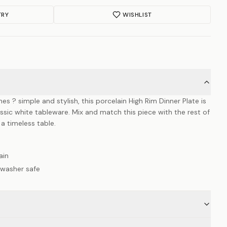
TRY
WISHLIST
nes ? simple and stylish, this porcelain High Rim Dinner Plate is
ic white tableware. Mix and match this piece with the rest of
 a timeless table.
ain
hwasher safe