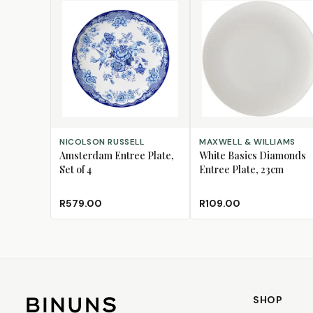
ADD TO CART
ADD TO CART
NICOLSON RUSSELL
MAXWELL & WILLIAMS
Amsterdam Entree Plate,
White Basics Diamonds
Set of 4
Entree Plate, 23cm
R579.00
R109.00
SHOP