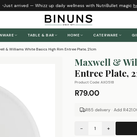
Just arrived — Whizz up daily wellness with NutriBullet magic
he
ENWARE
TABLE & BAR
HOME
CATERWARE
GI
ll & Williams White Basics High Rim Entree Plate, 21cm
Maxwell & Wil
Entree Plate, 
Product Code:
AX0518
R79.00
R85 delivery · Add
R421.0
−
+
1