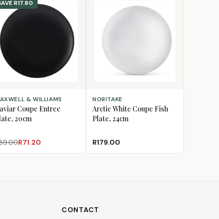
SAVE
R17.80
D TO CART
ADD TO CART
AXWELL & WILLIAMS
NORITAKE
aviar Coupe Entree
Arctic White Coupe Fish
late, 20cm
Plate, 24cm
89.00
R71.20
R179.00
CONTACT