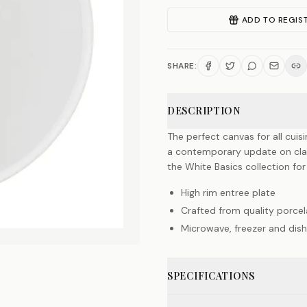
ADD TO REGIS
SHARE:
DESCRIPTION
The perfect canvas for all cuisi
a contemporary update on class
the White Basics collection for
High rim entree plate
Crafted from quality porcel
Microwave, freezer and dis
SPECIFICATIONS