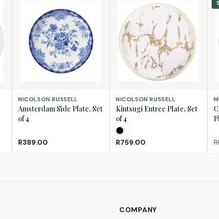
ADD TO CART
SELECT OPTIONS
AD
NICOLSON RUSSELL
NICOLSON RUSSELL
M
Amsterdam Side Plate, Set
Kintsugi Entree Plate, Set
C
of 4
of 4
P
Black
White
R389.00
R759.00
R
COMPANY