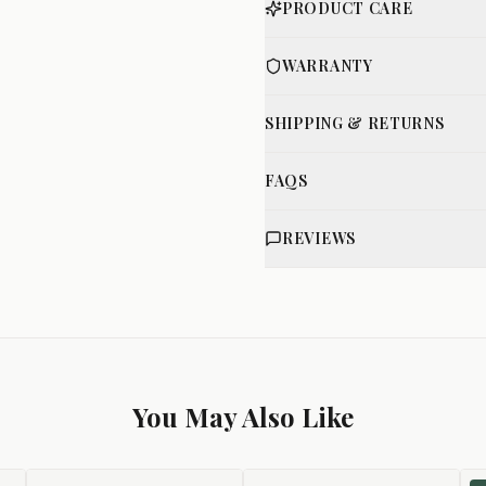
PRODUCT CARE
WARRANTY
SHIPPING & RETURNS
FAQS
REVIEWS
You May Also Like