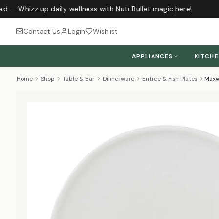
ed — Whizz up daily wellness with NutriBullet magic
here
!
Contact Us
Login
Wishlist
APPLIANCES
KITCH
Home
Shop
Table & Bar
Dinnerware
Entree & Fish Plates
Maxwe