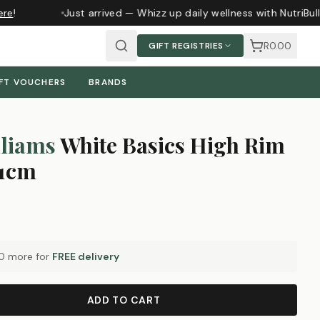
re
!
Just arrived — Whizz up daily wellness with NutriBul
R0.00
GIFT REGISTRIES
FT VOUCHERS
BRANDS
liams
White Basics High Rim
21cm
0
more for
FREE delivery
ADD TO CART