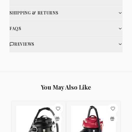
SHIPPING & RETURNS
FAQS
REVIEWS
You May Also Like