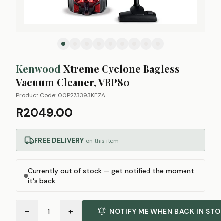
Kenwood
Xtreme Cyclone Bagless
Vacuum Cleaner, VBP80
Product Code:
00P273393KEZA
R2049.00
FREE DELIVERY
on this item
Currently out of stock — get notified the moment
it's back.
−
+
1
NOTIFY ME WHEN BACK IN ST