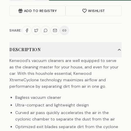
ADD TO REGISTRY
WISHLIST
SHARE:
DESCRIPTION
Kenwood's vacuum cleaners are well equipped to serve
as the cleaning master for your house, and even for your
car. With this houshole essential, Kenwood
XtremeCyclone technology maximizes airflow and
performance by separating dirt from air in one go.
Bagless vacuum cleaner
Ultra-compact and lightweight design
Curved air pass quickly accelerates the air in the
cyclonic chamber to separate the dust from the air
Optimized exit blades separate dirt from the cyclone