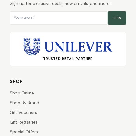
Sign up for exclusive deals, new arrivals, and more.
Email address
JOIN
TRUSTED RETAIL PARTNER
SHOP
Shop Online
Shop By Brand
Gift Vouchers
Gift Registries
Special Offers