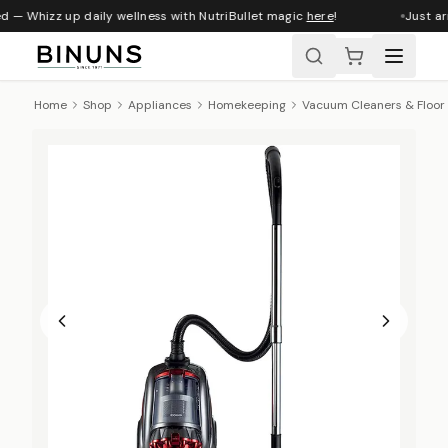
d — Whizz up daily wellness with NutriBullet magic
here
!
Just arr
Home
Shop
Appliances
Homekeeping
Vacuum Cleaners & Floor