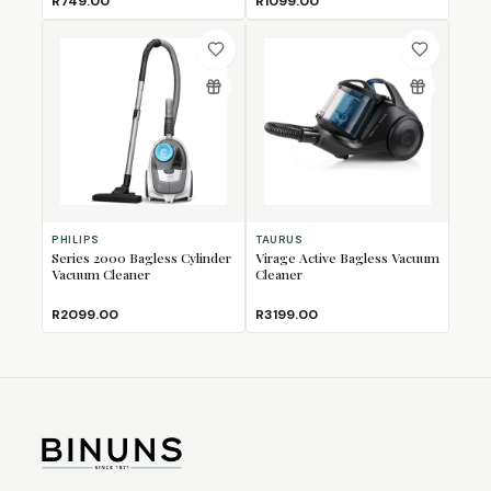
R749.00
R1099.00
PHILIPS
TAURUS
Series 2000 Bagless Cylinder
Virage Active Bagless Vacuum
Vacuum Cleaner
Cleaner
R2099.00
R3199.00