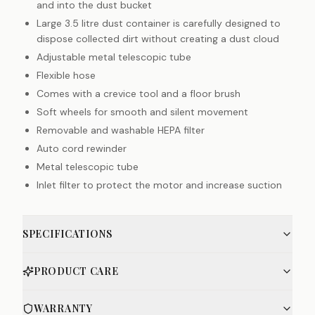
and into the dust bucket
Large 3.5 litre dust container is carefully designed to
dispose collected dirt without creating a dust cloud
Adjustable metal telescopic tube
Flexible hose
Comes with a crevice tool and a floor brush
Soft wheels for smooth and silent movement
Removable and washable HEPA filter
Auto cord rewinder
Metal telescopic tube
Inlet filter to protect the motor and increase suction
SPECIFICATIONS
PRODUCT CARE
WARRANTY