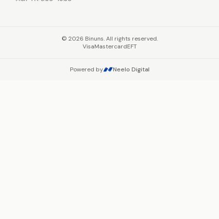
©
2026
Binuns. All rights reserved.
Visa
Mastercard
EFT
Powered by
Neelo Digital