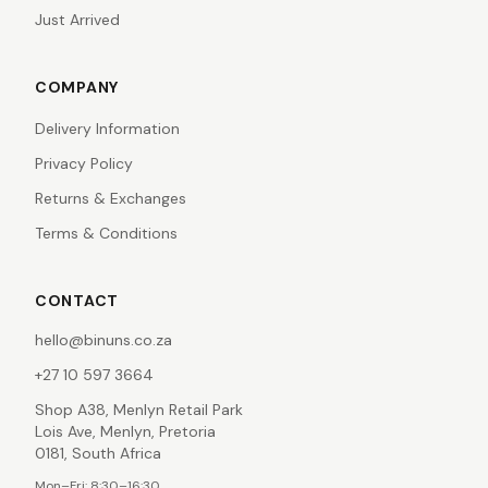
Just Arrived
COMPANY
Delivery Information
Privacy Policy
Returns & Exchanges
Terms & Conditions
CONTACT
hello@binuns.co.za
+27 10 597 3664
Shop A38, Menlyn Retail Park
Lois Ave, Menlyn, Pretoria
0181, South Africa
Mon–Fri: 8:30–16:30