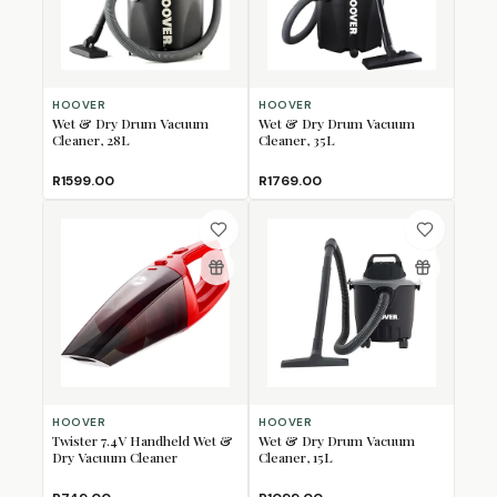
HOOVER
HOOVER
Wet & Dry Drum Vacuum
Wet & Dry Drum Vacuum
Cleaner, 28L
Cleaner, 35L
R1599.00
R1769.00
HOOVER
HOOVER
Twister 7.4V Handheld Wet &
Wet & Dry Drum Vacuum
Dry Vacuum Cleaner
Cleaner, 15L