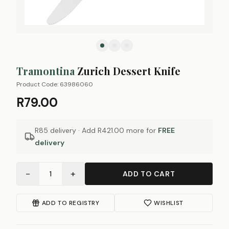
Tramontina
Zurich Dessert Knife
Product Code:
63986060
R79.00
R85 delivery · Add
R421.00
more for
FREE
delivery
−
+
1
ADD TO CART
ADD TO REGISTRY
WISHLIST