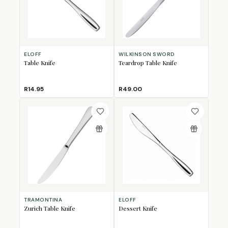
ELOFF
WILKINSON SWORD
Table Knife
Teardrop Table Knife
R14.95
R49.00
TRAMONTINA
ELOFF
Zurich Table Knife
Dessert Knife