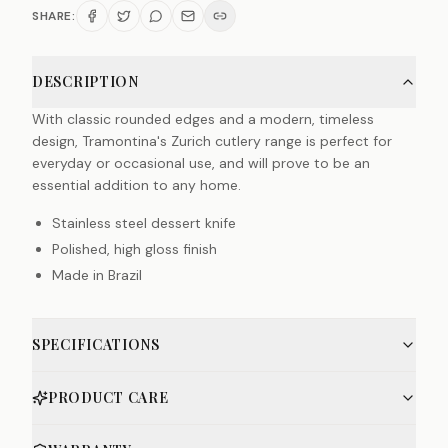
SHARE:
DESCRIPTION
With classic rounded edges and a modern, timeless
design, Tramontina's Zurich cutlery range is perfect for
everyday or occasional use, and will prove to be an
essential addition to any home.
Stainless steel dessert knife
Polished, high gloss finish
Made in Brazil
SPECIFICATIONS
PRODUCT CARE