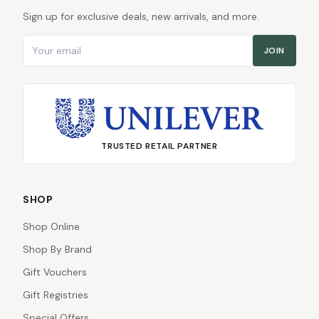
Sign up for exclusive deals, new arrivals, and more.
Email address
JOIN
TRUSTED RETAIL PARTNER
SHOP
Shop Online
Shop By Brand
Gift Vouchers
Gift Registries
Special Offers