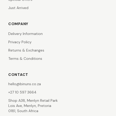
Just Arrived
COMPANY
Delivery Information
Privacy Policy
Returns & Exchanges
Terms & Conditions
CONTACT
hello@binuns.co.za
+27 10 597 3664
Shop A38, Menlyn Retail Park
Lois Ave, Menlyn, Pretoria
0181, South Africa