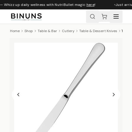
— Whizz up daily wellness with NutriBullet magic
here
!
Just arriv
Home
Shop
Table & Bar
Cutlery
Table & Dessert Knives
Tramontina Zurich Dessert Knife