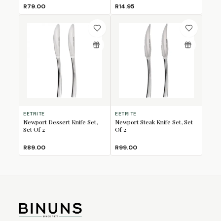
R79.00
R14.95
EETRITE
EETRITE
Newport Dessert Knife Set,
Newport Steak Knife Set, Set
Set Of 2
Of 2
R89.00
R99.00