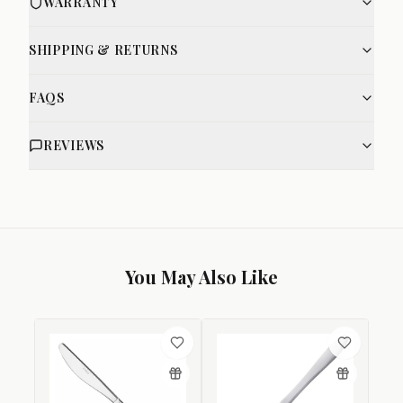
WARRANTY
SHIPPING & RETURNS
FAQS
REVIEWS
You May Also Like