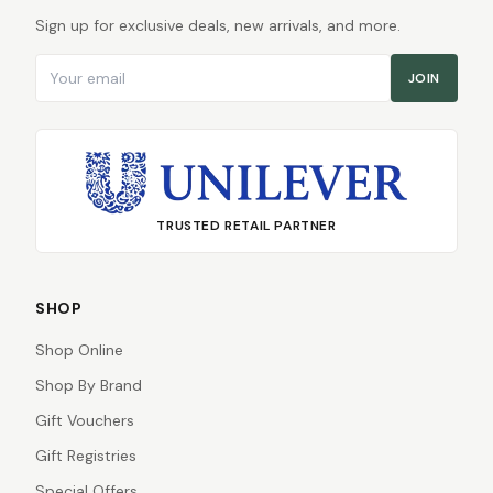
Sign up for exclusive deals, new arrivals, and more.
Email address
JOIN
TRUSTED RETAIL PARTNER
SHOP
Shop Online
Shop By Brand
Gift Vouchers
Gift Registries
Special Offers