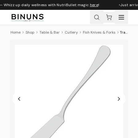
— Whizz up daily wellness with NutriBullet magic
here
!
Just arriv
Home
Shop
Table & Bar
Cutlery
Fish Knives & Forks
Tramontina Zurich Fish Knife