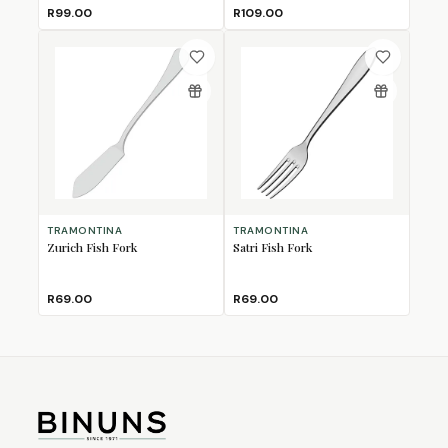
R99.00
R109.00
TRAMONTINA
TRAMONTINA
Zurich Fish Fork
Satri Fish Fork
R69.00
R69.00