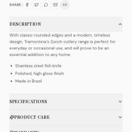
SHARE:
DESCRIPTION
With classic rounded edges and a modern, timeless
design, Tramontina's Zurich cutlery range is perfect for
everyday or occasional use, and will prove to be an
essential addition to any home.
Stainless steel fish knife
Polished, high gloss finish
Made in Brazil
SPECIFICATIONS
PRODUCT CARE