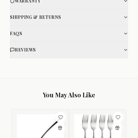
WARRANTY
SHIPPING & RETURNS
FAQS
REVIEWS
You May Also Like