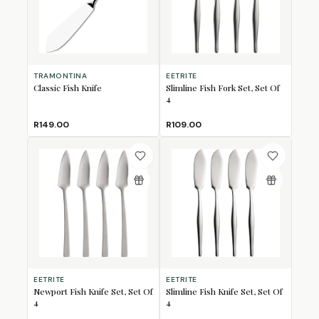
TRAMONTINA
EETRITE
Classic Fish Knife
Slimline Fish Fork Set, Set Of
4
R149.00
R109.00
EETRITE
EETRITE
Newport Fish Knife Set, Set Of
Slimline Fish Knife Set, Set Of
4
4