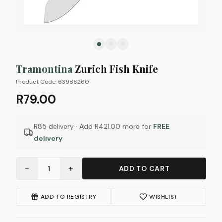
Tramontina
Zurich Fish Knife
Product Code:
63986260
R79.00
R85 delivery · Add
R421.00
more for
FREE
delivery
−
+
1
ADD TO CART
ADD TO REGISTRY
WISHLIST