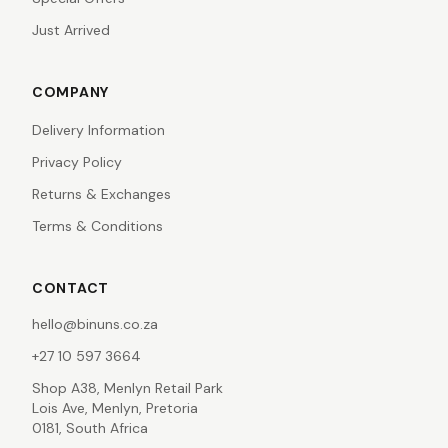
Just Arrived
COMPANY
Delivery Information
Privacy Policy
Returns & Exchanges
Terms & Conditions
CONTACT
hello@binuns.co.za
+27 10 597 3664
Shop A38, Menlyn Retail Park
Lois Ave, Menlyn, Pretoria
0181, South Africa