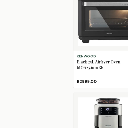
ADD TO CART
KENWOOD
Black 25L Airfryer Oven,
MOA25.600BK
R2999.00