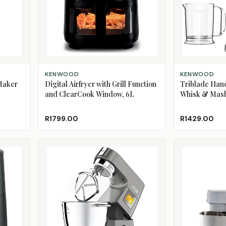
ADD TO CART
ADD TO CART
KENWOOD
KENWOOD
Maker
Digital Airfryer with Grill Function
Triblade Han
and ClearCook Window, 6L
Whisk & Mas
R1799.00
R1429.00