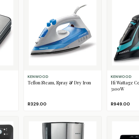
ADD TO CART
ADD TO CART
KENWOOD
KENWOOD
Teflon Steam, Spray & Dry Iron
Hi Wattage Ce
3100W
R329.00
R949.00