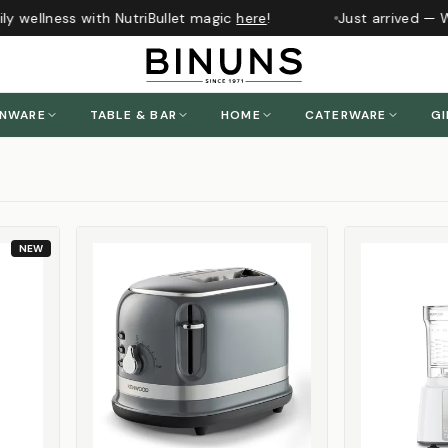
 wellness with NutriBullet magic
here
!
Just arrived — Whi
ENWARE
TABLE & BAR
HOME
CATERWARE
GI
NEW