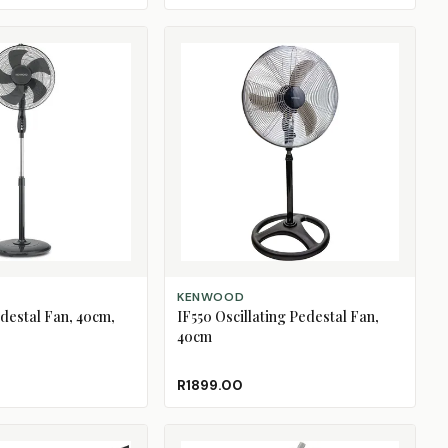
ADD TO CART
KENWOOD
edestal Fan, 40cm,
IF550 Oscillating Pedestal Fan,
40cm
R1899.00