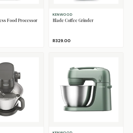
ADD TO CART
KENWOOD
ess Food Processor
Blade Coffee Grinder
R329.00
SELECT OPTIONS
KENWOOD