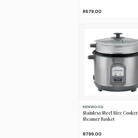
R579.00
ADD TO CART
KENWOOD
Stainless Steel Rice Cooker
Steamer Basket
R799.00