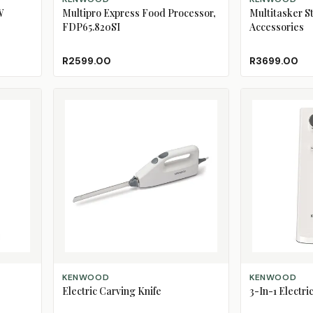
W
Multipro Express Food Processor,
Multitasker S
FDP65.820SI
Accessories
R2599.00
R3699.00
ADD TO CART
ADD TO CART
KENWOOD
KENWOOD
Electric Carving Knife
3-In-1 Electr