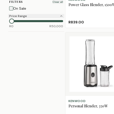
FILTERS
Clear all
Power Glass Blender, 1500
On Sale
Price Range
R839.00
R
0
R
50,000
ADD TO CART
KENWOOD
Personal Blender, 350W