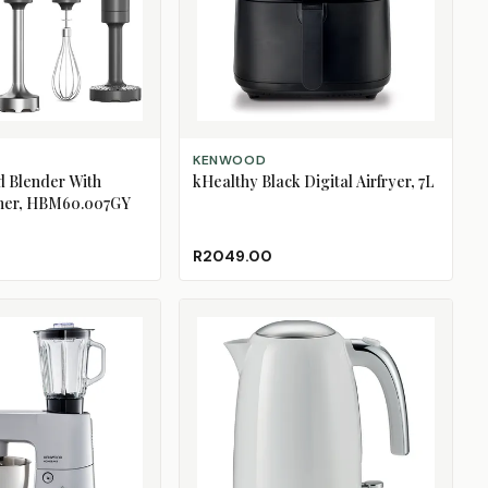
ADD TO CART
KENWOOD
d Blender With
kHealthy Black Digital Airfryer, 7L
her, HBM60.007GY
R2049.00