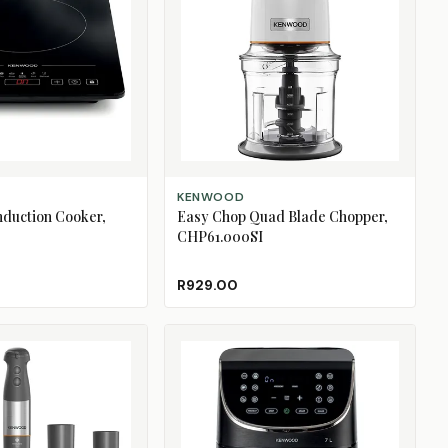
ADD TO CART
KENWOOD
Induction Cooker,
Easy Chop Quad Blade Chopper,
CHP61.000SI
R929.00