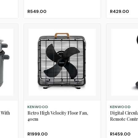
R549.00
R429.00
ADD TO CART
ADD TO CART
KENWOOD
KENWOOD
 With
Retro High Velocity Floor Fan,
Digital Circul
40cm
Remote Contr
R1999.00
R1459.00