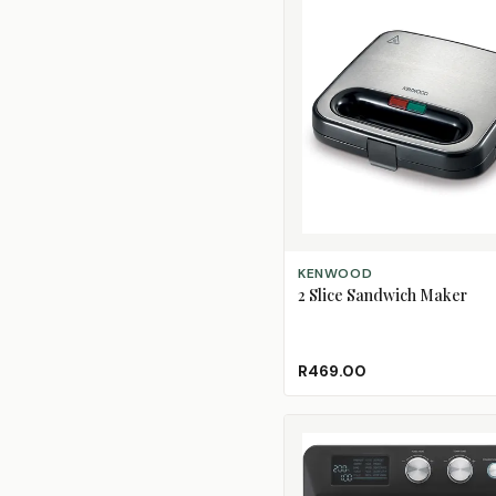
ADD TO CART
KENWOOD
2 Slice Sandwich Maker
R469.00