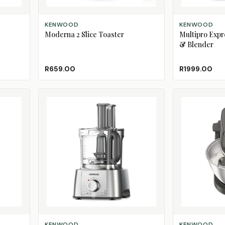
ADD TO CART
ADD TO CART
KENWOOD
KENWOOD
Moderna 2 Slice Toaster
Multipro Expr
& Blender
R659.00
R1999.00
ADD TO CART
ADD TO CART
KENWOOD
KENWOOD