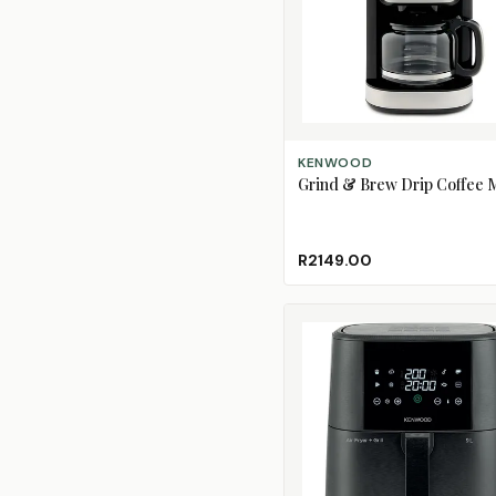
ADD TO CART
KENWOOD
Grind & Brew Drip Coffee 
R2149.00