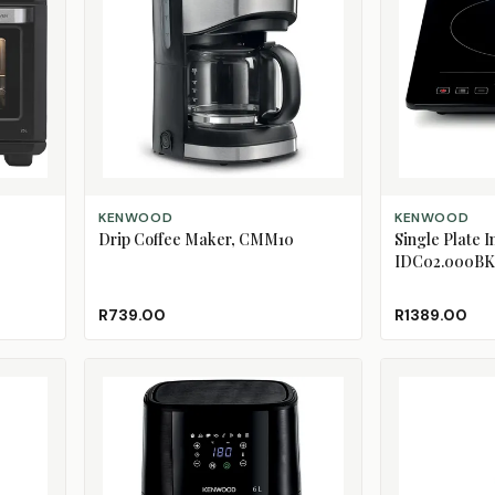
ADD TO CART
ADD TO CART
KENWOOD
KENWOOD
Drip Coffee Maker, CMM10
Single Plate 
IDC02.000BK
R739.00
R1389.00