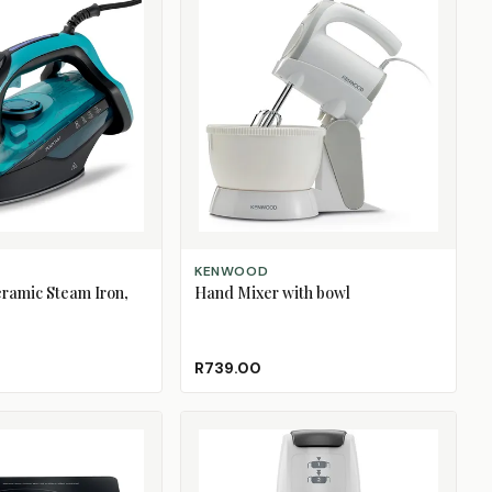
ADD TO CART
KENWOOD
ramic Steam Iron,
Hand Mixer with bowl
R739.00