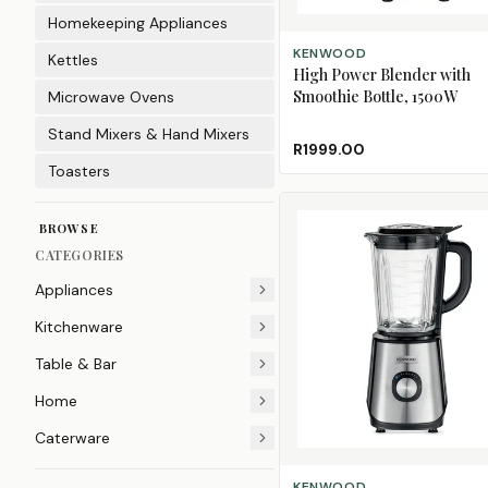
Homekeeping Appliances
ADD TO CART
KENWOOD
Kettles
High Power Blender with
Smoothie Bottle, 1500W
Microwave Ovens
Stand Mixers & Hand Mixers
R1999.00
Toasters
BROWSE
CATEGORIES
Appliances
Kitchenware
Table & Bar
Home
Caterware
ADD TO CART
KENWOOD