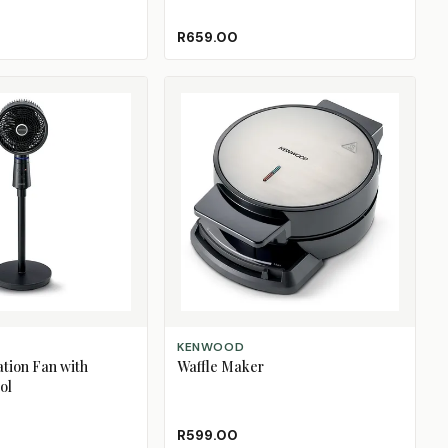
R659.00
ADD TO CART
KENWOOD
ation Fan with
Waffle Maker
ol
R599.00