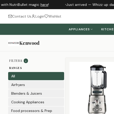
th NutriBullet magic
here
!
Just arrived — Whizz up daily
Contact Us
Login
Wishlist
APPLIANCES
KITCH
Kenwood
Sort products
FILTERS
1
RANGES
All
Airfryers
Blenders & Juicers
Cooking Appliances
Food processors & Prep