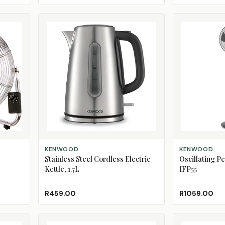
ADD TO CART
ADD TO CART
KENWOOD
KENWOOD
Stainless Steel Cordless Electric
Oscillating P
Kettle, 1.7L
IFP55
R459.00
R1059.00