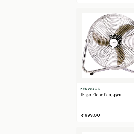
ADD TO CART
KENWOOD
IF450 Floor Fan, 45cm
R1699.00