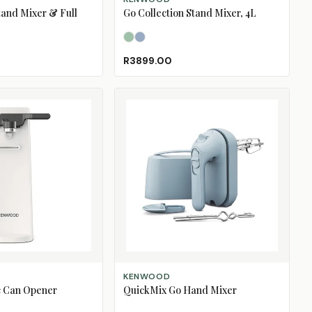
tand Mixer & Full
Go Collection Stand Mixer, 4L
Eucalyptus Green
Storm Blue
R3899.00
ADD TO CART
KENWOOD
ic Can Opener
QuickMix Go Hand Mixer